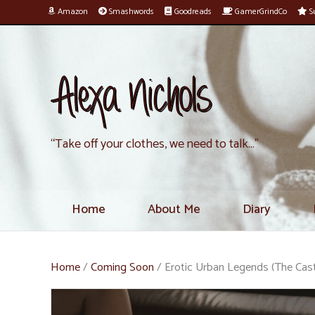
Amazon
Smashwords
Goodreads
GamerGrindCo
Su
Alexa Nichols
“Take off your clothes, we need to talk…”
Home
About Me
Diary
Home
/
Coming Soon
/ Erotic Urban Legends (The Cas