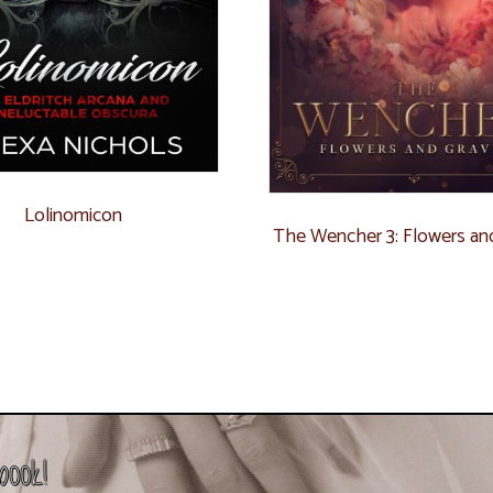
Lolinomicon
The Wencher 3: Flowers an
book!