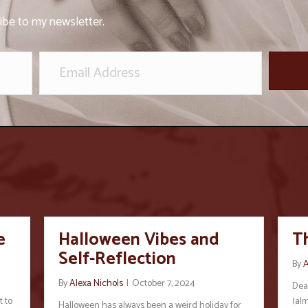
ibe to my newsletter.
e
Halloween Vibes and
T
Self-Reflection
By
A
By
Alexa Nichols
|
October 7, 2024
Dear
t to
(alm
Halloween has always been a weird holiday for