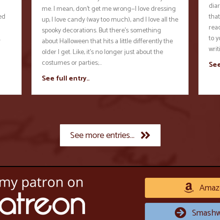
diar
me. I mean, don’t get me wrong—I love dressing
ed
that
up, I love candy (way too much), and I love all the
rea
spooky decorations. But there’s something
…
to y
about Halloween that hits a little differently the
wri
older I get. Like, it’s no longer just about the
costumes or parties;…
See
See full entry..
See more entries...
Amaz
Smashw