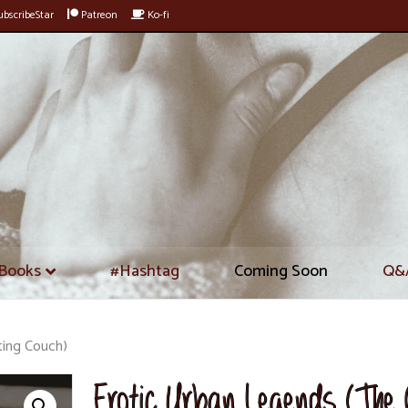
bscribeStar
Patreon
Ko-fi
Books
#Hashtag
Coming Soon
Q&
ting Couch)
Erotic Urban Legends (The 