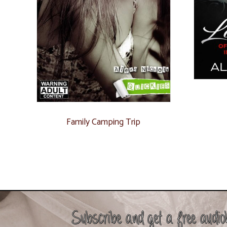
Family Camping Trip
Subscribe and get a free audio