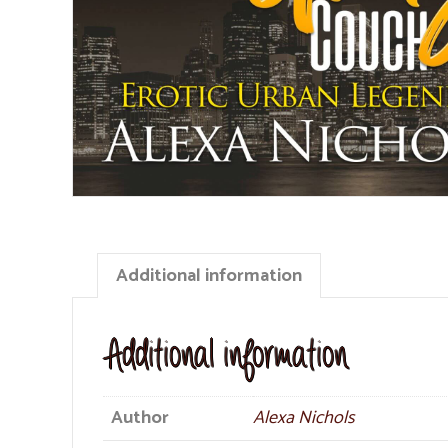
Additional information
Additional information
Author
Alexa Nichols