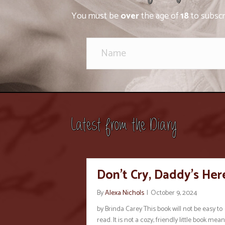
You must be
over
the age of
18
to subscr
Latest from the Diary
Don’t Cry, Daddy’s Her
By
Alexa Nichols
|
October 9, 2024
by Brinda Carey This book will not be easy to
read. It is not a cozy, friendly little book mean