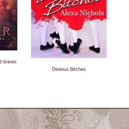
d Graves
Devious Bitches