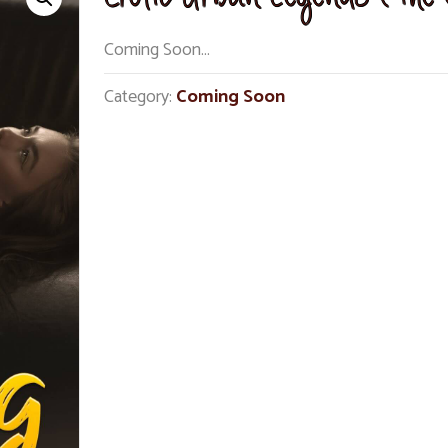
Coming Soon…
Category:
Coming Soon