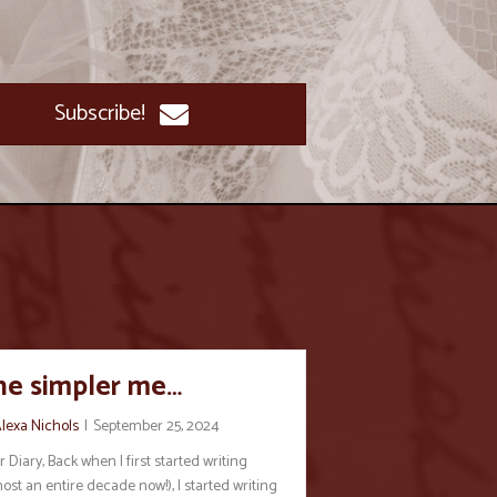
Subscribe!
he simpler me…
lexa Nichols
|
September 25, 2024
 Diary, Back when I first started writing
ost an entire decade now!), I started writing