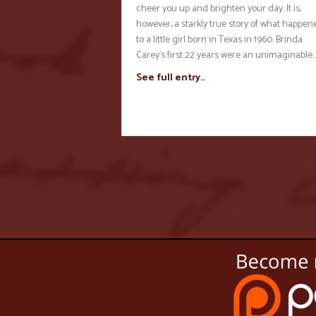
cheer you up and brighten your day. It is,
however, a starkly true story of what happen
to a little girl born in Texas in 1960. Brinda
Carey’s first 22 years were an unimaginable
See full entry..