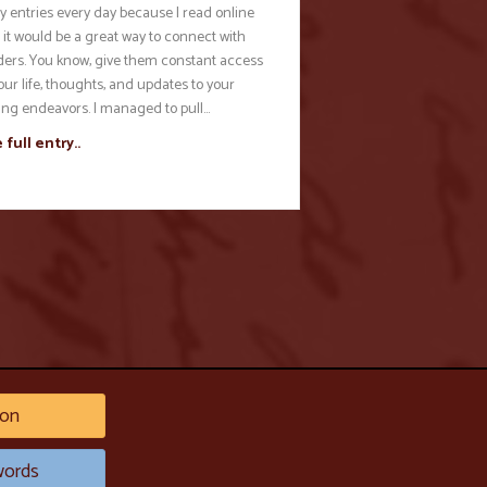
y entries every day because I read online
 it would be a great way to connect with
ders. You know, give them constant access
our life, thoughts, and updates to your
ting endeavors. I managed to pull…
 full entry..
on
ords