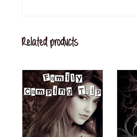
Related products