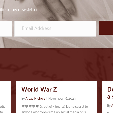
ibe to my newsletter.
World War Z
De
a
By
Alexa Nichols
|
November 16, 2023
By
A
edia
🧡🧡🧡🧡🖤 (4 out of 5 hearts) It’s no secret to
to
anyone who follows me on social media or is