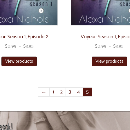
ur: Season 1, Episode 2
Voyeur: Season 1, Episo
$
0.99
–
$
3.95
$
0.99
–
$
3.95
View products
View products
←
1
2
3
4
5
book!