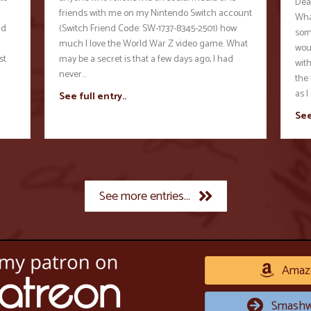
Dea
friends with me on my Nintendo Switch account
Wha
nd
(Switch Friend Code: SW-1737-8345-2501) how
some
much I love the World War Z video game. What
wou
st
may be a secret is that a few days ago, I had
wit
never…
the 
as I
See full entry..
See
See more entries...
Amaz
Smashw