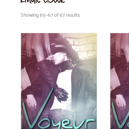
Showing 65–67 of 67 results