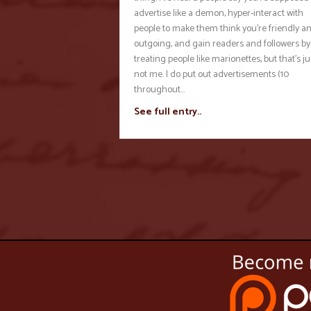
advertise like a demon, hyper-interact with
people to make them think you’re friendly a
outgoing, and gain readers and followers by
treating people like marionettes, but that’s ju
not me. I do put out advertisements (10
throughout…
See full entry..