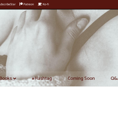
bscribeStar
Patreon
Ko-fi
Books
#Hashtag
Coming Soon
Q&