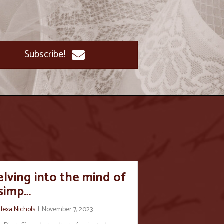
Subscribe!
lving into the mind of
 simp…
lexa Nichols
|
November 7, 2023