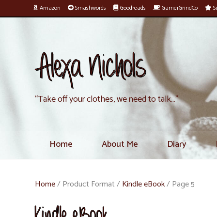
Amazon
Smashwords
Goodreads
GamerGrindCo
Su
Alexa Nichols
“Take off your clothes, we need to talk…”
Home
About Me
Diary
Home
/ Product Format /
Kindle eBook
/ Page 5
Kindle eBook