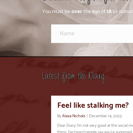
You must be
over
the age of
18
to subscr
Latest from the Diary
Feel like stalking me?
By
Alexa Nichols
|
December 14, 2023
Dear Diary, I’m not very good at the social m
thing. I’ve heard people say you’re supposed 