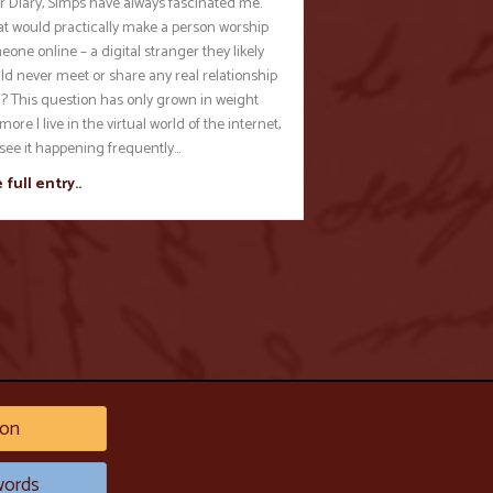
r Diary, Simps have always fascinated me.
t would practically make a person worship
one online – a digital stranger they likely
ld never meet or share any real relationship
h? This question has only grown in weight
more I live in the virtual world of the internet,
 see it happening frequently…
 full entry..
on
ords