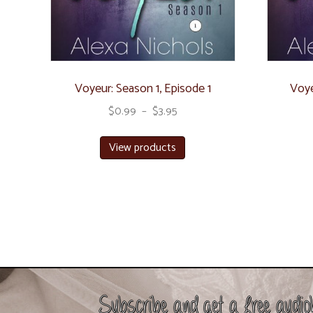
Voyeur: Season 1, Episode 1
Voye
$
0.99
–
$
3.95
View products
Subscribe and get a free audio