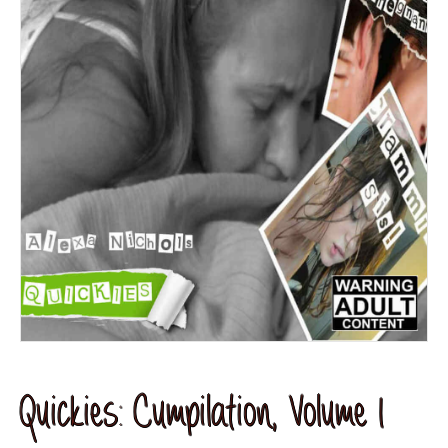
Quickies: Cumpilation, Volume 1