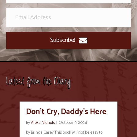
Subscribe!
Latest from the Diary
Don’t Cry, Daddy’s Here
By
Alexa Nichols
|
October 9, 2024
by Brinda Carey This book will not be easy to