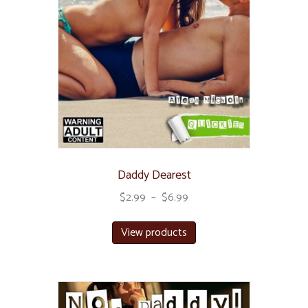
Daddy Dearest
$
2.99
–
$
6.99
View products