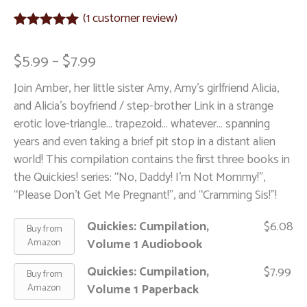
(
1
customer review)
Rated
1
5.00
out of 5
$
5.99
–
$
7.99
based on
customer
Join Amber, her little sister Amy, Amy's girlfriend Alicia,
rating
and Alicia's boyfriend / step-brother Link in a strange
erotic love-triangle… trapezoid… whatever… spanning
years and even taking a brief pit stop in a distant alien
world! This compilation contains the first three books in
the Quickies! series: “No, Daddy! I'm Not Mommy!”,
“Please Don't Get Me Pregnant!”, and “Cramming Sis!”!
Quickies: Cumpilation,
$
6.08
Buy from
Volume 1 Audiobook
Amazon
Quickies: Cumpilation,
$
7.99
Buy from
Volume 1 Paperback
Amazon