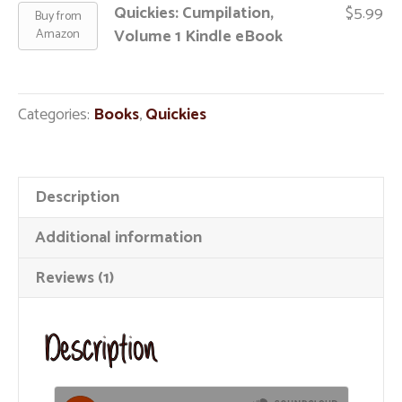
Quickies: Cumpilation,
$
5.99
Buy from
Volume 1 Kindle eBook
Amazon
Categories:
Books
,
Quickies
Description
Additional information
Reviews (1)
Description