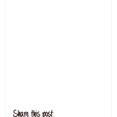
Share this post: