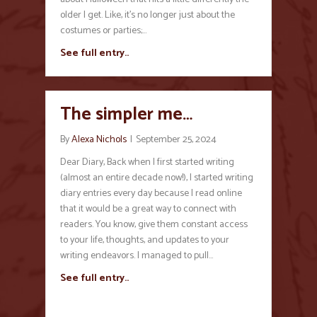
older I get. Like, it’s no longer just about the
costumes or parties;…
See full entry..
The simpler me…
By
Alexa Nichols
|
September 25, 2024
Dear Diary, Back when I first started writing
(almost an entire decade now!), I started writing
diary entries every day because I read online
that it would be a great way to connect with
readers. You know, give them constant access
to your life, thoughts, and updates to your
writing endeavors. I managed to pull…
See full entry..