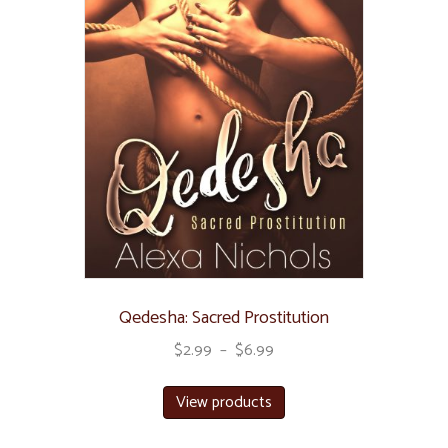
Qedesha: Sacred Prostitution
$
2.99
–
$
6.99
View products