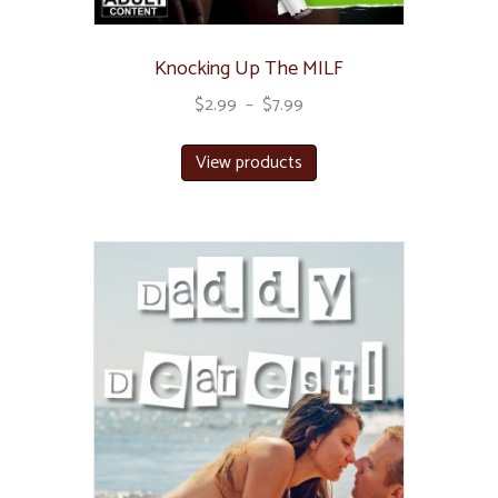
Knocking Up The MILF
$
2.99
–
$
7.99
View products