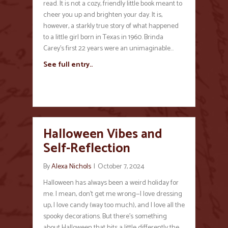
read. It is not a cozy, friendly little book meant to
cheer you up and brighten your day. It is,
however, a starkly true story of what happened
to a little girl born in Texas in 1960. Brinda
Carey’s first 22 years were an unimaginable…
See full entry..
Halloween Vibes and
Self-Reflection
By
Alexa Nichols
|
October 7, 2024
Halloween has always been a weird holiday for
me. I mean, don’t get me wrong—I love dressing
up, I love candy (way too much), and I love all the
spooky decorations. But there’s something
about Halloween that hits a little differently the