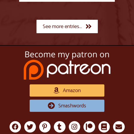
See more entries...
Amazon
Smashwords