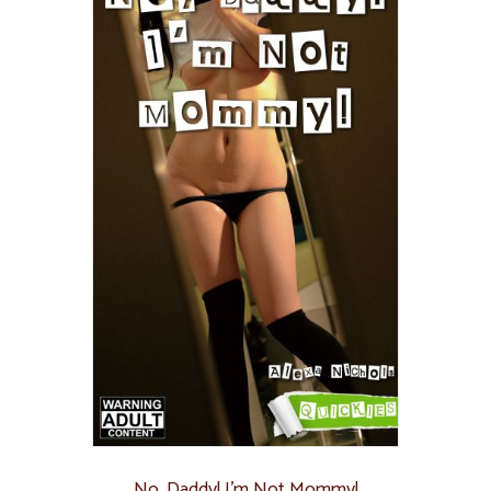
No, Daddy! I’m Not Mommy!