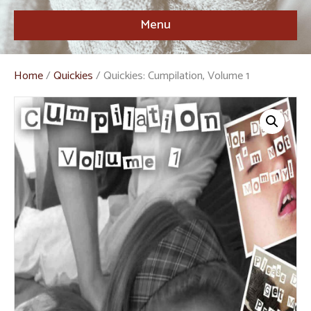
Menu
Home
/
Quickies
/ Quickies: Cumpilation, Volume 1