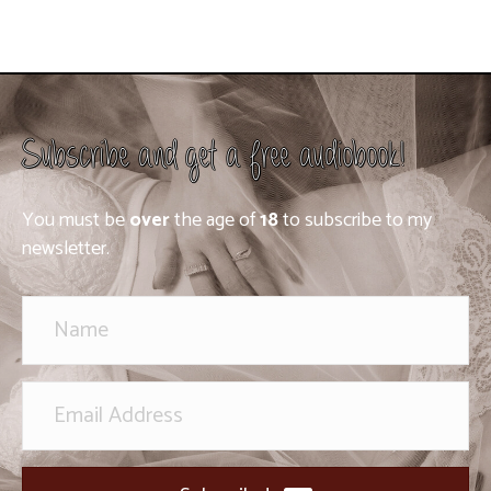
Subscribe and get a free audiobook!
You must be
over
the age of
18
to subscribe to my
newsletter.