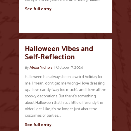
See full entry..
Halloween Vibes and
Self-Reflection
By
Alexa Nichols
|
October 7, 2024
Halloween has always been a weird holiday for
me. I mean, don’t get me wrong—I love dressing
up, I love candy (way too much), and I love all the
spooky decorations. But there’s something
about Halloween that hits a little differently the
older I get. Like, it’s no longer just about the
costumes or parties;…
See full entry..