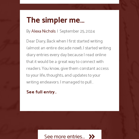
The simpler me…
By
Alexa Nichols
|
September 25, 2024
Dear Diary, Back when I first started writing
(almost an entire decade now!), I started writing
diary entries every day because I read online
that it would be a great way to connect with
readers. You know, give them constant access
to your life, thoughts, and updates to your
writing endeavors. I managed to pull…
See full entry..
See more entries...