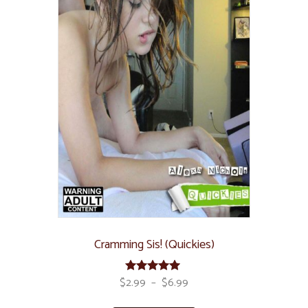
Cramming Sis! (Quickies)
$
2.99
–
$
6.99
Rated
5.00
out of 5