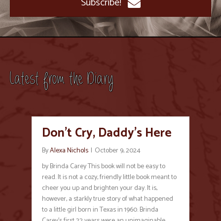
Subscribe!
Latest from the Diary
Don’t Cry, Daddy’s Here
By
Alexa Nichols
|
October 9, 2024
by Brinda Carey This book will not be easy to
read. It is not a cozy, friendly little book meant to
cheer you up and brighten your day. It is,
however, a starkly true story of what happened
to a little girl born in Texas in 1960. Brinda
Carey’s first 22 years were an unimaginable…