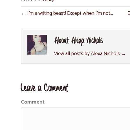
← I’m a writing beast! Except when I’m not…
E
About Alexa Nichols
View all posts by Alexa Nichols
→
Leave a Comment
Comment