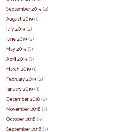
September 2019
(2)
August 2019
(1)
July 2019
(2)
June 2019
(2)
May 2019
(3)
April 2019
(3)
March 2019
(1)
February 2019
(2)
January 2019
(3)
December 2018
(2)
November 2018
(3)
October 2018
(5)
September 2018
(7)