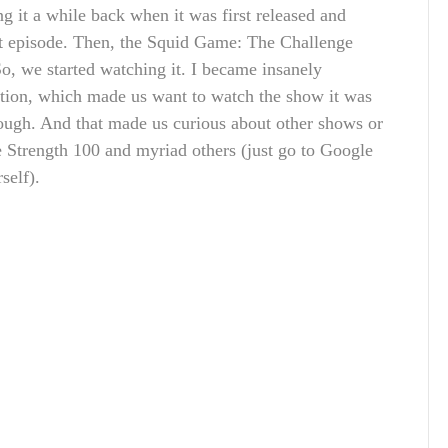
g it a while back when it was first released and
rst episode. Then, the Squid Game: The Challenge
So, we started watching it. I became insanely
etion, which made us want to watch the show it was
ough. And that made us curious about other shows or
e Strength 100 and myriad others (just go to Google
self).
.