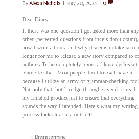
By
Alexa Nichols
|
May 20, 2024
|
0
Dear Diary,
If there was one question I get asked more than any
other (perverted questions from incels don’t count), 
how I write a book, and why it seems to take so m
longer for me to release a new story compared to o
authors. To be completely honest, I have dyslexia t
blame for that. Most people don’t know I have it
because I utilize an army of grammar-checking tool
Not only that, but I trudge through several re-reads
my finished product just to ensure that everything
sounds the way I intended. Here’s what my writing
process looks like in a nutshell:
Brainstorming.