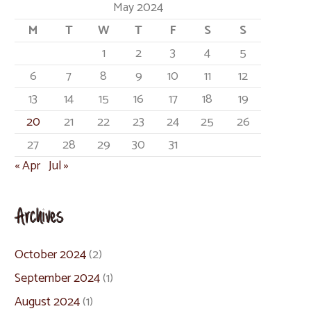
May 2024
M
T
W
T
F
S
S
1
2
3
4
5
6
7
8
9
10
11
12
13
14
15
16
17
18
19
20
21
22
23
24
25
26
27
28
29
30
31
« Apr
Jul »
Archives
October 2024
(2)
September 2024
(1)
August 2024
(1)