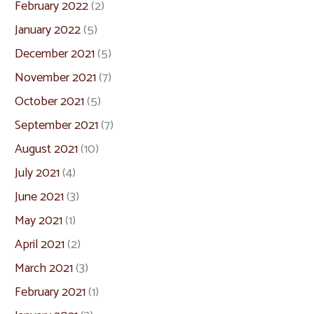
February 2022
(2)
January 2022
(5)
December 2021
(5)
November 2021
(7)
October 2021
(5)
September 2021
(7)
August 2021
(10)
July 2021
(4)
June 2021
(3)
May 2021
(1)
April 2021
(2)
March 2021
(3)
February 2021
(1)