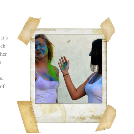
it’s
uch
ther
o
s.
 of