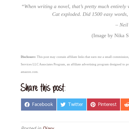
“When writing a novel, that’s pretty much entirely 
Cat exploded. Did 1500 easy words, s
– Nei
(Image by Nika S
Disclosure:
This post may contain affiliate links that earn me a small commission,
Services LLC Associates Program, an affiliate advertising program designed to pro
amazon.com.
Share this post:
Share
Share
Share
Facebook
Twitter
Pinterest
on
on
on
Posted in
Diary