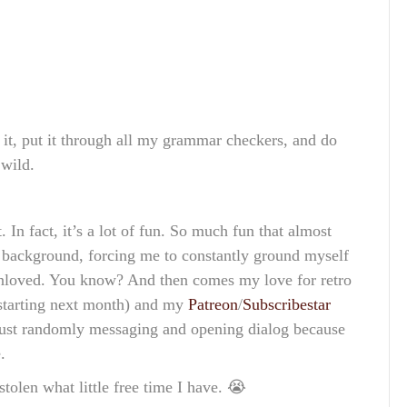
 it, put it through all my grammar checkers, and do
 wild.
 In fact, it’s a lot of fun. So much fun that almost
he background, forcing me to constantly ground myself
nloved. You know? And then comes my love for retro
s starting next month) and my
Patreon
/
Subscribestar
 just randomly messaging and opening dialog because
.
tolen what little free time I have. 😭