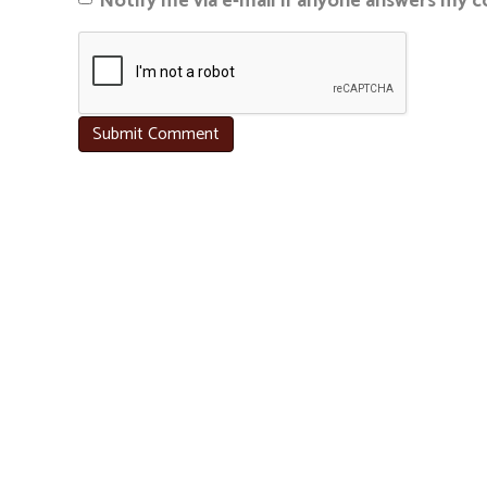
Notify me via e-mail if anyone answers my