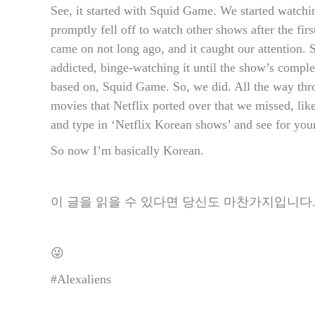
See, it started with Squid Game. We started watchin
promptly fell off to watch other shows after the fi
came on not long ago, and it caught our attention. 
addicted, binge-watching it until the show’s compl
based on, Squid Game. So, we did. All the way thr
movies that Netflix ported over that we missed, lik
and type in ‘Netflix Korean shows’ and see for your
So now I’m basically Korean.
이 글을 읽을 수 있다면 당신도 마찬가지입니다
😜
#Alexaliens