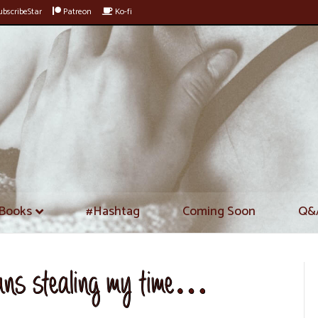
bscribeStar
Patreon
Ko-fi
Books
#Hashtag
Coming Soon
Q&
eans stealing my time…