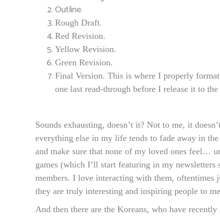
Outline.
Rough Draft.
Red Revision.
Yellow Revision.
Green Revision.
Final Version. This is where I properly format
one last read-through before I release it to the
Sounds exhausting, doesn’t it? Not to me, it doesn’t.
everything else in my life tends to fade away in t
and make sure that none of my loved ones feel… u
games (which I’ll start featuring in my newsletter
members. I love interacting with them, oftentimes
they are truly interesting and inspiring people to me
And then there are the Koreans, who have recently s