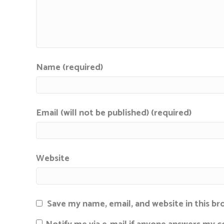
Name (required)
Email (will not be published) (required)
Website
Save my name, email, and website in this b