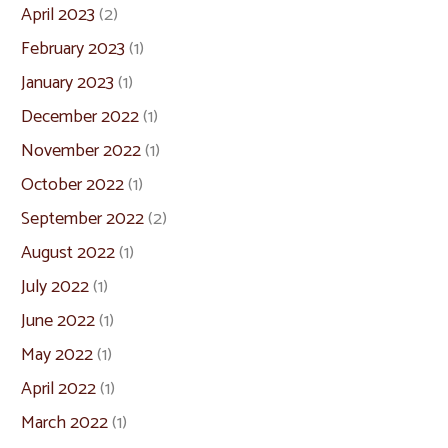
April 2023
(2)
February 2023
(1)
January 2023
(1)
December 2022
(1)
November 2022
(1)
October 2022
(1)
September 2022
(2)
August 2022
(1)
July 2022
(1)
June 2022
(1)
May 2022
(1)
April 2022
(1)
March 2022
(1)