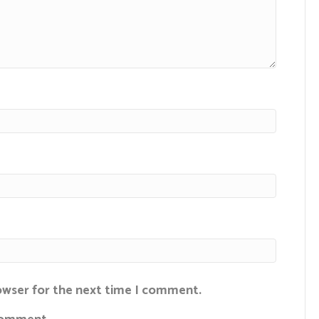
rowser for the next time I comment.