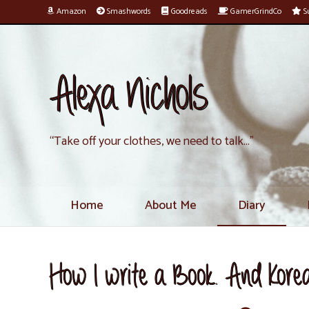
Amazon
Smashwords
Goodreads
GamerGrindCo
Su
Alexa Nichols
“Take off your clothes, we need to talk…”
Home
About Me
Diary
How I write a Book. And Kor