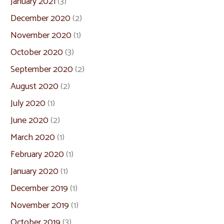
January 2021
(3)
December 2020
(2)
November 2020
(1)
October 2020
(3)
September 2020
(2)
August 2020
(2)
July 2020
(1)
June 2020
(2)
March 2020
(1)
February 2020
(1)
January 2020
(1)
December 2019
(1)
November 2019
(1)
October 2019
(3)