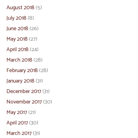
August 2018
(5)
July 2018
(8)
June 2018
(26)
May 2018
(27)
April 2018
(24)
March 2018
(28)
February 2018
(28)
January 2018
(31)
December 2017
(31)
November 2017
(30)
May 2017
(21)
April 2017
(30)
March 2017
(31)