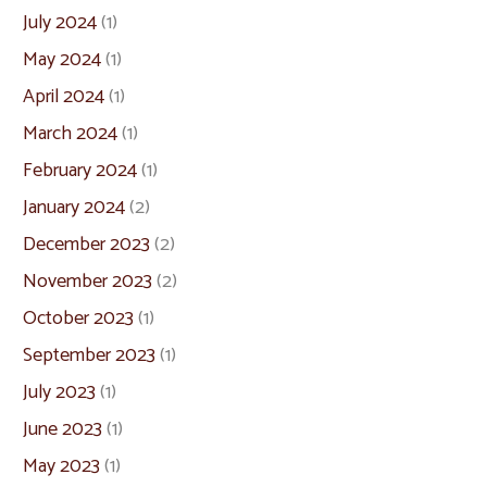
July 2024
(1)
May 2024
(1)
April 2024
(1)
March 2024
(1)
February 2024
(1)
January 2024
(2)
December 2023
(2)
November 2023
(2)
October 2023
(1)
September 2023
(1)
July 2023
(1)
June 2023
(1)
May 2023
(1)