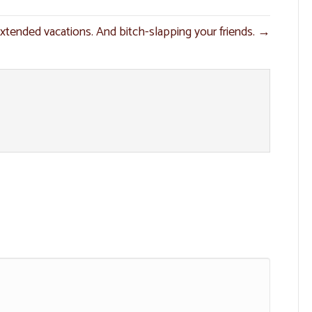
xtended vacations. And bitch-slapping your friends. →