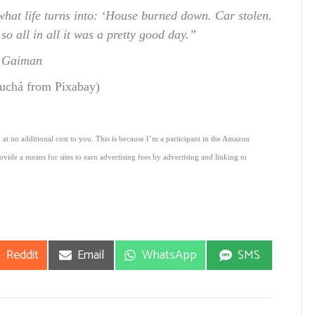
what life turns into: ‘House burned down. Car stolen.
o all in all it was a pretty good day.”
l Gaiman
uchá from Pixabay)
 at no additional cost to you. This is because I’m a participant in the Amazon
vide a means for sites to earn advertising fees by advertising and linking to
Share
Share
Share
Share
Reddit
Email
WhatsApp
SMS
on
on
on
on