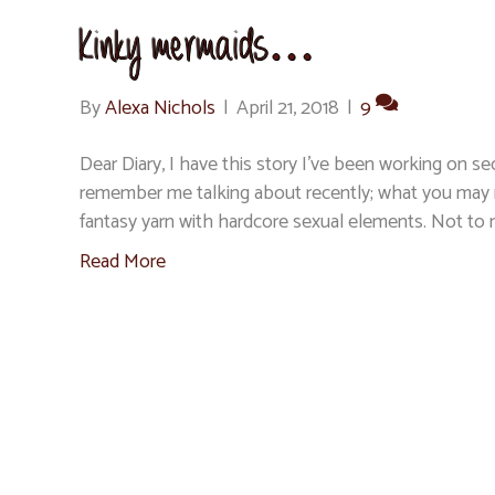
Kinky mermaids…
By
Alexa Nichols
|
April 21, 2018
|
9
Dear Diary, I have this story I’ve been working on s
remember me talking about recently; what you may no
fantasy yarn with hardcore sexual elements. Not t
Read More