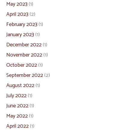
May 2023
(1)
April 2023
(2)
February 2023
(1)
January 2023
(1)
December 2022
(1)
November 2022
(1)
October 2022
(1)
September 2022
(2)
August 2022
(1)
July 2022
(1)
June 2022
(1)
May 2022
(1)
April 2022
(1)