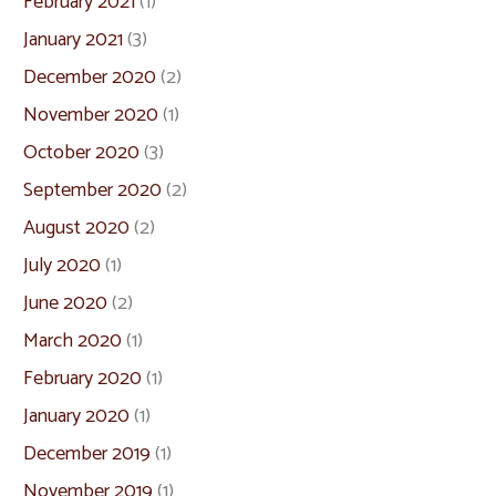
February 2021
(1)
January 2021
(3)
December 2020
(2)
November 2020
(1)
October 2020
(3)
September 2020
(2)
August 2020
(2)
July 2020
(1)
June 2020
(2)
March 2020
(1)
February 2020
(1)
January 2020
(1)
December 2019
(1)
November 2019
(1)