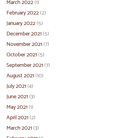
March 2022
(1)
February 2022
(2)
January 2022
(5)
December 2021
(5)
November 2021
(7)
October 2021
(5)
September 2021
(7)
August 2021
(10)
July 2021
(4)
June 2021
(3)
May 2021
(1)
April 2021
(2)
March 2021
(3)