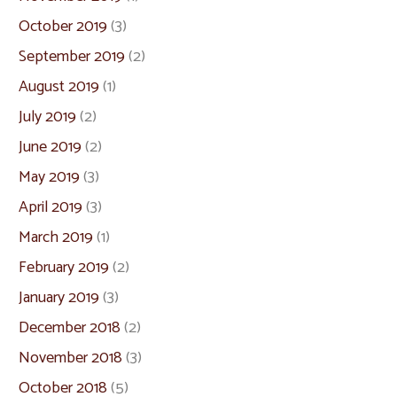
October 2019
(3)
September 2019
(2)
August 2019
(1)
July 2019
(2)
June 2019
(2)
May 2019
(3)
April 2019
(3)
March 2019
(1)
February 2019
(2)
January 2019
(3)
December 2018
(2)
November 2018
(3)
October 2018
(5)