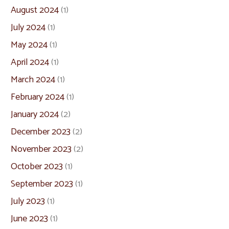
August 2024
(1)
July 2024
(1)
May 2024
(1)
April 2024
(1)
March 2024
(1)
February 2024
(1)
January 2024
(2)
December 2023
(2)
November 2023
(2)
October 2023
(1)
September 2023
(1)
July 2023
(1)
June 2023
(1)