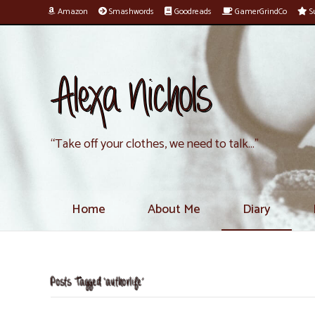
Amazon
Smashwords
Goodreads
GamerGrindCo
Su
Alexa Nichols
“Take off your clothes, we need to talk…”
Home
About Me
Diary
Posts Tagged ‘authorlife’