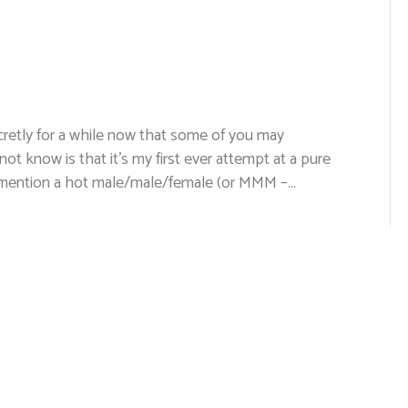
ecretly for a while now that some of you may
t know is that it’s my first ever attempt at a pure
o mention a hot male/male/female (or MMM –…