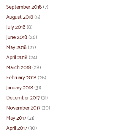
September 2018
(7)
August 2018
(5)
July 2018
(8)
June 2018
(26)
May 2018
(27)
April 2018
(24)
March 2018
(28)
February 2018
(28)
January 2018
(31)
December 2017
(31)
November 2017
(30)
May 2017
(21)
April 2017
(30)