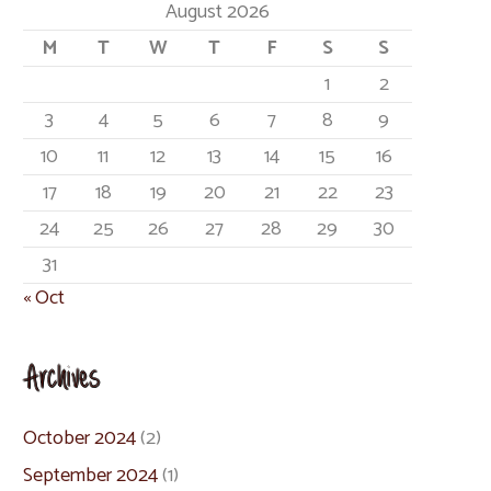
August 2026
M
T
W
T
F
S
S
1
2
3
4
5
6
7
8
9
10
11
12
13
14
15
16
17
18
19
20
21
22
23
24
25
26
27
28
29
30
31
« Oct
Archives
October 2024
(2)
September 2024
(1)