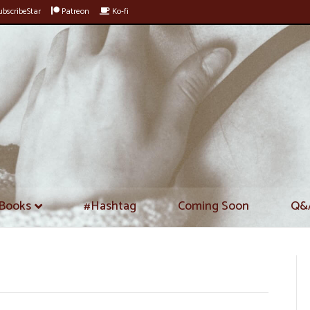
bscribeStar
Patreon
Ko-fi
Books
#Hashtag
Coming Soon
Q&