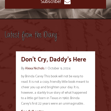
Subscribe!
Latest from the Diary
Don’t Cry, Daddy’s Here
By
Alexa Nichols
|
October 9, 2024
by Brinda Carey This book will not be easy to
read. It is not a cozy, friendly little book meant to
cheer you up and brighten your day. It is,
however, a starkly true story of what happened
to a little girl born in Texas in 1960. Brinda
Carey’s first 22 years were an unimaginable…