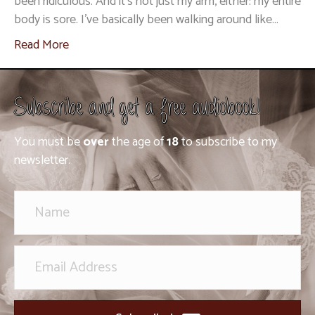
been ridiculous. And it’s not just my arm, either: my entire
body is sore. I’ve basically been walking around like…
Read More
Subscribe and get a free audiobook!
You must be
over
the age of
18
to subscribe to my
newsletter.