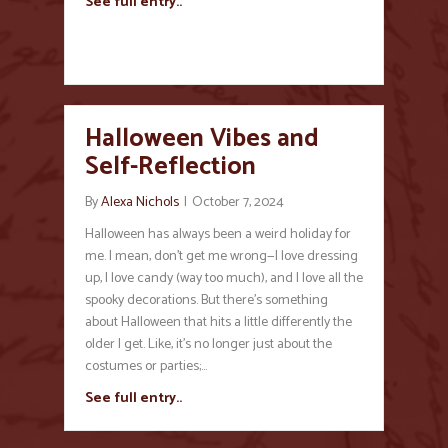
See full entry..
Halloween Vibes and
Self-Reflection
By
Alexa Nichols
|
October 7, 2024
Halloween has always been a weird holiday for
me. I mean, don’t get me wrong—I love dressing
up, I love candy (way too much), and I love all the
spooky decorations. But there’s something
about Halloween that hits a little differently the
older I get. Like, it’s no longer just about the
costumes or parties;…
See full entry..