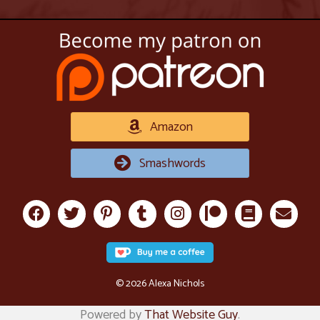
Amazon
Smashwords
© 2026 Alexa Nichols
Powered by
That Website Guy
.