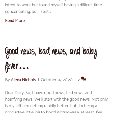
intent to work but found myself having a difficult time
concentrating. So, I sent…
Read More
Good news, bad news, and baby
fever…
By
Alexa Nichols
|
October 14, 2020
|
2
Dear Diary, So, I have good news, bad news, and
horrifying news. We’ll start with the good news: Not only
is my left arm getting rapidly better, but I’m being a
productive little loli to boot! Writing-wise, at least. I’ve