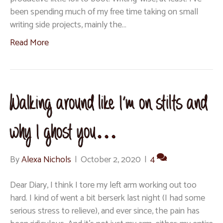
been spending much of my free time taking on small
writing side projects, mainly the…
Read More
Walking around like I’m on stilts and
why I ghost you…
By
Alexa Nichols
|
October 2, 2020
|
4
Dear Diary, I think I tore my left arm working out too
hard. I kind of went a bit berserk last night (I had some
serious stress to relieve), and ever since, the pain has