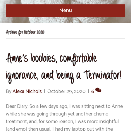
Menu
Archive for October 2020
Anne’s boobies, comfortable
ignorance, and being a Terminator!
By
Alexa Nichols
|
October 29, 2020
|
6
Dear Diary, So a few days ago, I was sitting next to Anne
while she was going through yet another chemo
treatment, and, for some reason, I was more insightful
(and emo) than usual. I had my laptop out with the