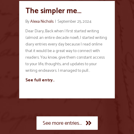
The simpler me…
By
Alexa Nichols
|
September 25, 2024
Dear Diary, Back when I first started writing
(almost an entire decade now!), I started writing
diary entries every day because I read online
that it would be a great way to connect with
readers. You know, give them constant access
to your life, thoughts, and updates to your
writing endeavors. I managed to pull…
See full entry..
See more entries...