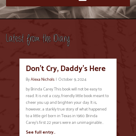
Latest from the Diary
Don’t Cry, Daddy’s Here
By
Alexa Nichols
|
October 9, 2024
by Brinda Carey This book will not be easy to
read. It is not a cozy, friendly little book meant to
cheer you up and brighten your day. It is,
however, a starkly true story of what happened
to a little girl born in Texas in 1960. Brinda
Carey’s first 22 years were an unimaginable…
See full entry..