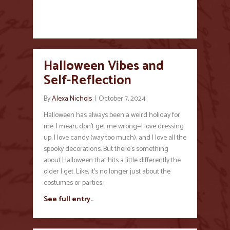
Halloween Vibes and
Self-Reflection
By
Alexa Nichols
|
October 7, 2024
Halloween has always been a weird holiday for
me. I mean, don’t get me wrong—I love dressing
up, I love candy (way too much), and I love all the
spooky decorations. But there’s something
about Halloween that hits a little differently the
older I get. Like, it’s no longer just about the
costumes or parties;…
See full entry..