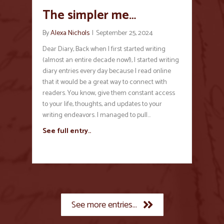
The simpler me…
By
Alexa Nichols
|
September 25, 2024
Dear Diary, Back when I first started writing
(almost an entire decade now!), I started writing
diary entries every day because I read online
that it would be a great way to connect with
readers. You know, give them constant access
to your life, thoughts, and updates to your
writing endeavors. I managed to pull…
See full entry..
See more entries...