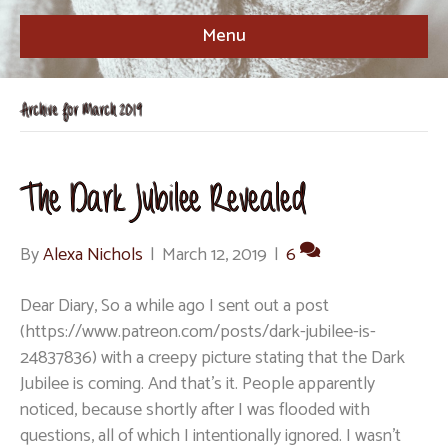
Menu
Archive for March 2019
The Dark Jubilee Revealed
By
Alexa Nichols
|
March 12, 2019
|
6
Dear Diary, So a while ago I sent out a post
(https://www.patreon.com/posts/dark-jubilee-is-
24837836) with a creepy picture stating that the Dark
Jubilee is coming. And that’s it. People apparently
noticed, because shortly after I was flooded with
questions, all of which I intentionally ignored. I wasn’t