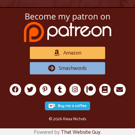
Amazon
Smashwords
© 2026 Alexa Nichols
Powered by
That Website Guy
.