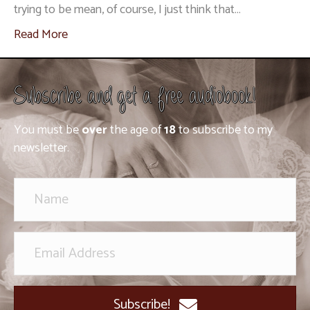
trying to be mean, of course, I just think that…
Read More
Subscribe and get a free audiobook!
You must be
over
the age of
18
to subscribe to my
newsletter.
Subscribe!