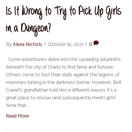
Is It Wrong to Try to Pick Up Girls
in a Dungeon?
By
Alexa Nichols
|
October 16, 2021
|
0
Some adventurers delve into the sprawling labyrinths
beneath the city of Orario to find fame and fortune.
Others come to test their skills against the legions of
monsters lurking in the darkness below. However, Bell
Cranel’s grandfather told him a different reason: it’s a
great place to rescue (and subsequently meet) girls!
Now that…
Read More