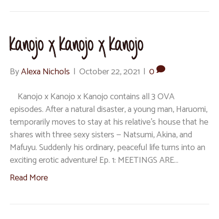
Kanojo x Kanojo x Kanojo
By
Alexa Nichols
|
October 22, 2021
|
0
Kanojo x Kanojo x Kanojo contains all 3 OVA
episodes. After a natural disaster, a young man, Haruomi,
temporarily moves to stay at his relative’s house that he
shares with three sexy sisters — Natsumi, Akina, and
Mafuyu. Suddenly his ordinary, peaceful life turns into an
exciting erotic adventure! Ep. 1: MEETINGS ARE…
Read More