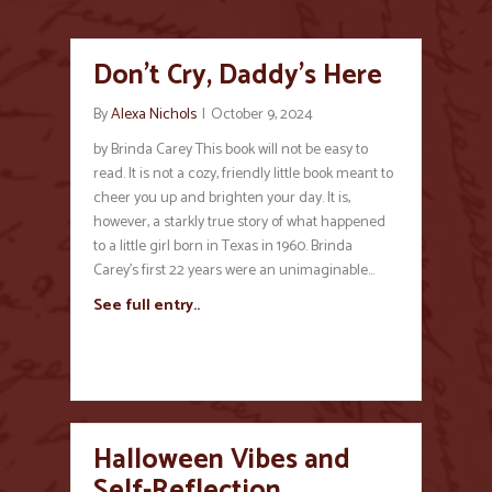
Don’t Cry, Daddy’s Here
By
Alexa Nichols
|
October 9, 2024
by Brinda Carey This book will not be easy to
read. It is not a cozy, friendly little book meant to
cheer you up and brighten your day. It is,
however, a starkly true story of what happened
to a little girl born in Texas in 1960. Brinda
Carey’s first 22 years were an unimaginable…
See full entry..
Halloween Vibes and
Self-Reflection