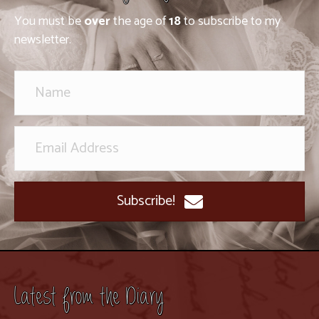
You must be
over
the age of
18
to subscribe to my
newsletter.
Subscribe!
Latest from the Diary