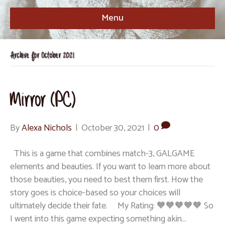
Menu
Archive for October 2021
Mirror (PC)
By
Alexa Nichols
|
October 30, 2021
|
0
This is a game that combines match-3, GALGAME
elements and beauties. If you want to learn more about
those beauties, you need to best them first. How the
story goes is choice-based so your choices will
ultimately decide their fate. My Rating: 🧡🧡🧡🧡🧡 So
I went into this game expecting something akin…