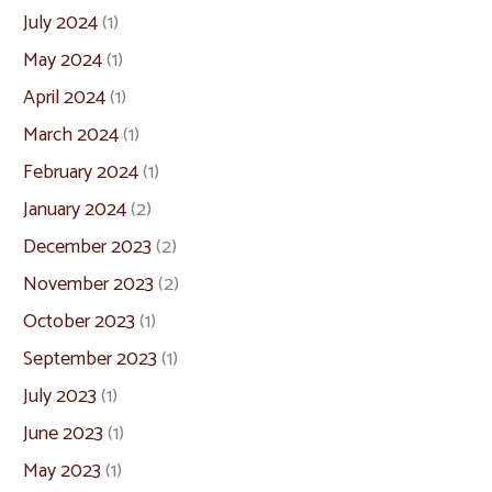
July 2024
(1)
May 2024
(1)
April 2024
(1)
March 2024
(1)
February 2024
(1)
January 2024
(2)
December 2023
(2)
November 2023
(2)
October 2023
(1)
September 2023
(1)
July 2023
(1)
June 2023
(1)
May 2023
(1)