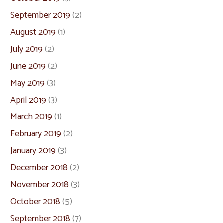
September 2019
(2)
August 2019
(1)
July 2019
(2)
June 2019
(2)
May 2019
(3)
April 2019
(3)
March 2019
(1)
February 2019
(2)
January 2019
(3)
December 2018
(2)
November 2018
(3)
October 2018
(5)
September 2018
(7)