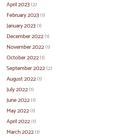
April 2023
(2)
February 2023
(1)
January 2023
(1)
December 2022
(1)
November 2022
(1)
October 2022
(1)
September 2022
(2)
August 2022
(1)
July 2022
(1)
June 2022
(1)
May 2022
(1)
April 2022
(1)
March 2022
(1)