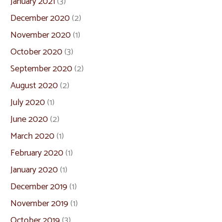
January 2021
(3)
December 2020
(2)
November 2020
(1)
October 2020
(3)
September 2020
(2)
August 2020
(2)
July 2020
(1)
June 2020
(2)
March 2020
(1)
February 2020
(1)
January 2020
(1)
December 2019
(1)
November 2019
(1)
October 2019
(3)