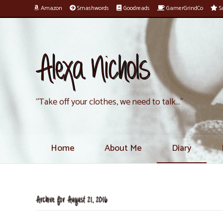
Amazon
Smashwords
Goodreads
GamerGrindCo
Su
Alexa Nichols
“Take off your clothes, we need to talk…”
Home
About Me
Diary
Archive for August 21, 2016