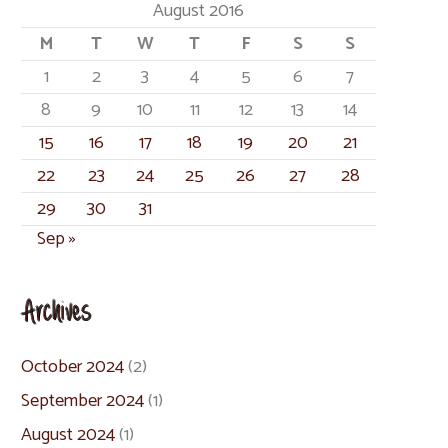
August 2016
M
T
W
T
F
S
S
1
2
3
4
5
6
7
8
9
10
11
12
13
14
15
16
17
18
19
20
21
22
23
24
25
26
27
28
29
30
31
Sep »
Archives
October 2024
(2)
September 2024
(1)
August 2024
(1)