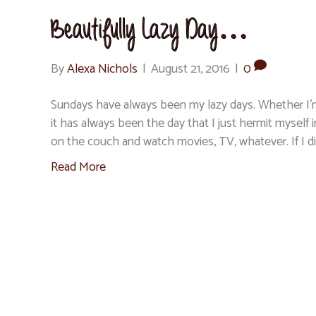
Beautifully Lazy Day…
By
Alexa Nichols
|
August 21, 2016
|
0
Sundays have always been my lazy days. Whether I’m
it has always been the day that I just hermit mysel
on the couch and watch movies, TV, whatever. If I d
Read More