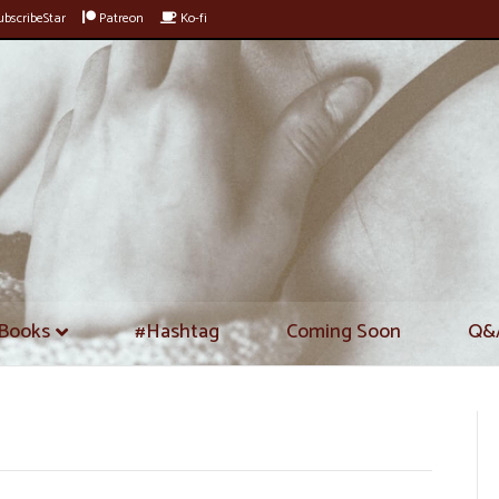
bscribeStar
Patreon
Ko-fi
Books
#Hashtag
Coming Soon
Q&