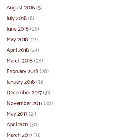
August 2018
(5)
July 2018
(8)
June 2018
(26)
May 2018
(27)
April 2018
(24)
March 2018
(28)
February 2018
(28)
January 2018
(31)
December 2017
(31)
November 2017
(30)
May 2017
(21)
April 2017
(30)
March 2017
(31)