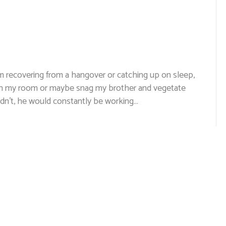
 recovering from a hangover or catching up on sleep,
f in my room or maybe snag my brother and vegetate
idn’t, he would constantly be working…