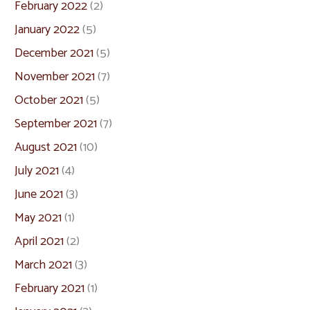
February 2022
(2)
January 2022
(5)
December 2021
(5)
November 2021
(7)
October 2021
(5)
September 2021
(7)
August 2021
(10)
July 2021
(4)
June 2021
(3)
May 2021
(1)
April 2021
(2)
March 2021
(3)
February 2021
(1)