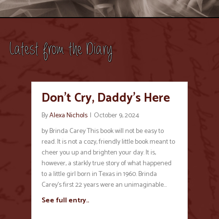
Latest from the Diary
Don’t Cry, Daddy’s Here
By
Alexa Nichols
|
October 9, 2024
by Brinda Carey This book will not be easy to
read. It is not a cozy, friendly little book meant to
cheer you up and brighten your day. It is,
however, a starkly true story of what happened
to a little girl born in Texas in 1960. Brinda
Carey’s first 22 years were an unimaginable…
See full entry..