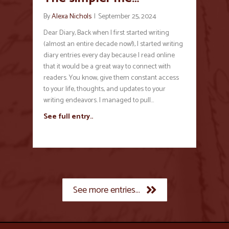
By
Alexa Nichols
|
September 25, 2024
Dear Diary, Back when I first started writing
(almost an entire decade now!), I started writing
diary entries every day because I read online
that it would be a great way to connect with
readers. You know, give them constant access
to your life, thoughts, and updates to your
writing endeavors. I managed to pull…
See full entry..
See more entries...