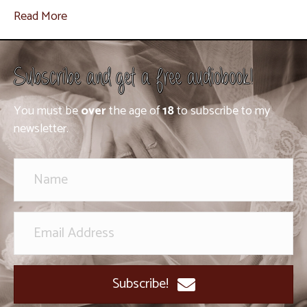
Read More
Subscribe and get a free audiobook!
You must be
over
the age of
18
to subscribe to my
newsletter.
Subscribe!