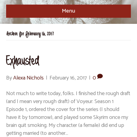
Menu
Archive for February 16, 2017
Exhausted
By
Alexa Nichols
|
February 16, 2017
|
0
Not much to write today, folks. I finished the rough draft
(and I mean very rough draft) of Voyeur: Season 1
Episode 1, ordered the cover for the series (I should
have it by tomorrow), and played some Skyrim once my
brain quit smoking. My character (a female) did end up
getting married (to another…