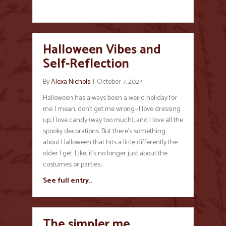
Halloween Vibes and
Self-Reflection
By
Alexa Nichols
|
October 7, 2024
Halloween has always been a weird holiday for
me. I mean, don’t get me wrong—I love dressing
up, I love candy (way too much), and I love all the
spooky decorations. But there’s something
about Halloween that hits a little differently the
older I get. Like, it’s no longer just about the
costumes or parties;…
See full entry..
The simpler me…