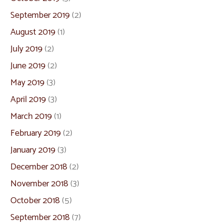
September 2019
(2)
August 2019
(1)
July 2019
(2)
June 2019
(2)
May 2019
(3)
April 2019
(3)
March 2019
(1)
February 2019
(2)
January 2019
(3)
December 2018
(2)
November 2018
(3)
October 2018
(5)
September 2018
(7)