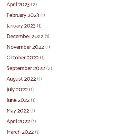
April 2023
(2)
February 2023
(1)
January 2023
(1)
December 2022
(1)
November 2022
(1)
October 2022
(1)
September 2022
(2)
August 2022
(1)
July 2022
(1)
June 2022
(1)
May 2022
(1)
April 2022
(1)
March 2022
(1)