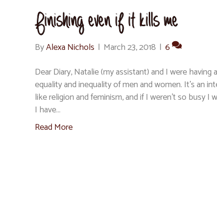
Finishing even if it kills me
By
Alexa Nichols
|
March 23, 2018
|
6
Dear Diary, Natalie (my assistant) and I were having 
equality and inequality of men and women. It’s an int
like religion and feminism, and if I weren’t so busy 
I have…
Read More