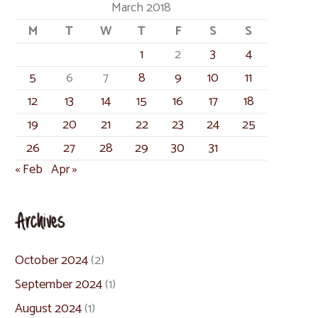
March 2018
M
T
W
T
F
S
S
1
2
3
4
5
6
7
8
9
10
11
12
13
14
15
16
17
18
19
20
21
22
23
24
25
26
27
28
29
30
31
« Feb
Apr »
Archives
October 2024
(2)
September 2024
(1)
August 2024
(1)