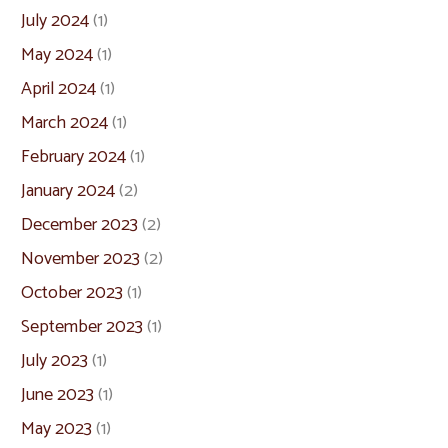
July 2024
(1)
May 2024
(1)
April 2024
(1)
March 2024
(1)
February 2024
(1)
January 2024
(2)
December 2023
(2)
November 2023
(2)
October 2023
(1)
September 2023
(1)
July 2023
(1)
June 2023
(1)
May 2023
(1)