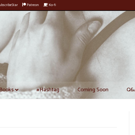
bscribeStar
Patreon
Ko-fi
Books
#Hashtag
Coming Soon
Q&