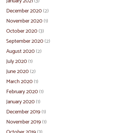
January 2021
(3)
December 2020
(2)
November 2020
(1)
October 2020
(3)
September 2020
(2)
August 2020
(2)
July 2020
(1)
June 2020
(2)
March 2020
(1)
February 2020
(1)
January 2020
(1)
December 2019
(1)
November 2019
(1)
October 2019
(3)