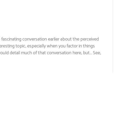
a fascinating conversation earlier about the perceived
eresting topic, especially when you factor in things
I would detail much of that conversation here, but… See,