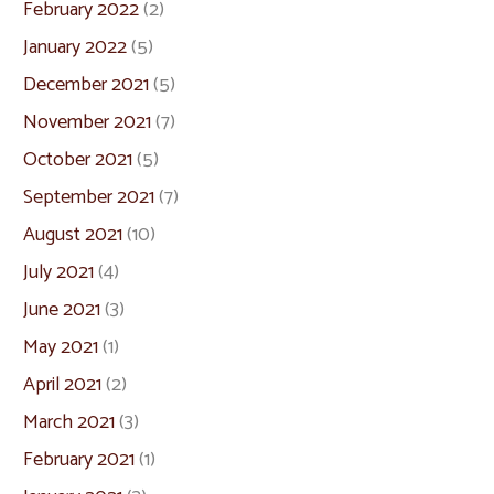
February 2022
(2)
January 2022
(5)
December 2021
(5)
November 2021
(7)
October 2021
(5)
September 2021
(7)
August 2021
(10)
July 2021
(4)
June 2021
(3)
May 2021
(1)
April 2021
(2)
March 2021
(3)
February 2021
(1)