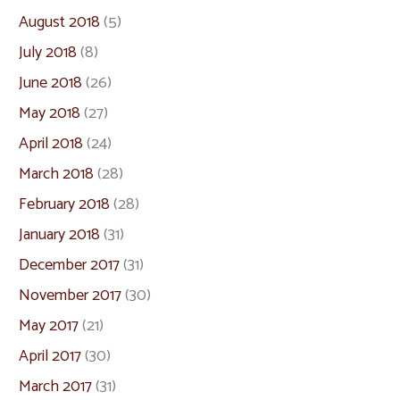
August 2018
(5)
July 2018
(8)
June 2018
(26)
May 2018
(27)
April 2018
(24)
March 2018
(28)
February 2018
(28)
January 2018
(31)
December 2017
(31)
November 2017
(30)
May 2017
(21)
April 2017
(30)
March 2017
(31)