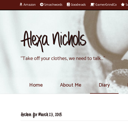
Amazon
Smashwords
Goodreads
GamerGrindCo
Su
Alexa Nichols
“Take off your clothes, we need to talk…”
Home
About Me
Diary
Archive for March 23, 2018