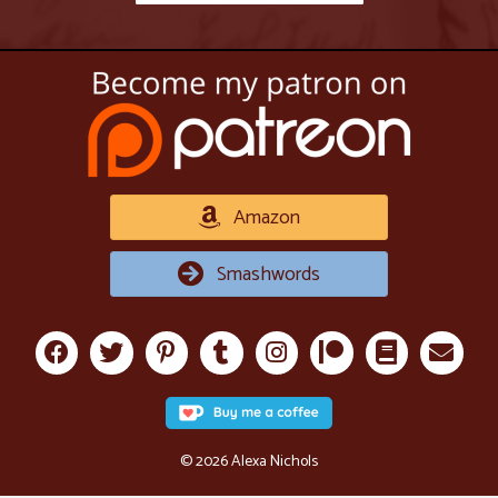
Amazon
Smashwords
© 2026 Alexa Nichols