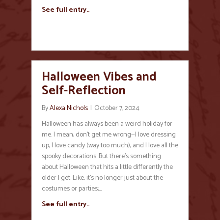
See full entry..
Halloween Vibes and
Self-Reflection
By
Alexa Nichols
|
October 7, 2024
Halloween has always been a weird holiday for
me. I mean, don’t get me wrong—I love dressing
up, I love candy (way too much), and I love all the
spooky decorations. But there’s something
about Halloween that hits a little differently the
older I get. Like, it’s no longer just about the
costumes or parties;…
See full entry..