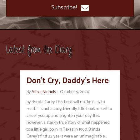
Subscribe!
Latest from the Diary
Don’t Cry, Daddy’s Here
By
Alexa Nichols
|
October 9, 2024
by Brinda Carey This book will not be easy to
read. It is not a cozy, friendly little book meant to
cheer you up and brighten your day. It is,
however, a starkly true story of what happened
to a little girl born in Texas in 1960. Brinda
Carey’s first 22 years were an unimaginable…