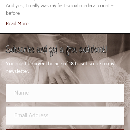
And yes, it really was my first social media account –
before…
Read More
Subscribe and get a free audiobook!
You must be
over
the age of
18
to subscribe to my
newsletter.