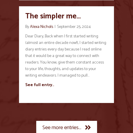
The simpler me…
By
Alexa Nichols
|
September 25, 2024
Dear Diary, Back when I first started writing
(almost an entire decade now!), I started writing
diary entries every day because I read online
that it would be a great way to connect with
readers. You know, give them constant access
to your life, thoughts, and updates to your
writing endeavors. I managed to pull…
See full entry..
See more entries...