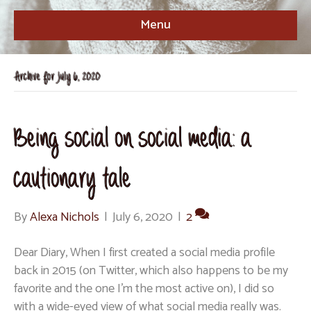
Menu
Archive for July 6, 2020
Being social on social media: a
cautionary tale
By
Alexa Nichols
|
July 6, 2020
|
2
Dear Diary, When I first created a social media profile
back in 2015 (on Twitter, which also happens to be my
favorite and the one I’m the most active on), I did so
with a wide-eyed view of what social media really was.