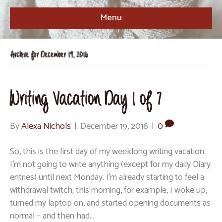
Menu
Archive for December 19, 2016
Writing Vacation Day 1 of 7
By
Alexa Nichols
|
December 19, 2016
|
0
So, this is the first day of my weeklong writing vacation.
I’m not going to write anything (except for my daily Diary
entries) until next Monday. I’m already starting to feel a
withdrawal twitch; this morning, for example, I woke up,
turned my laptop on, and started opening documents as
normal – and then had…