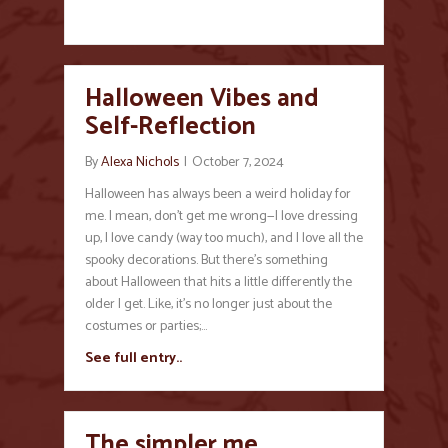
Halloween Vibes and
Self-Reflection
By
Alexa Nichols
|
October 7, 2024
Halloween has always been a weird holiday for
me. I mean, don’t get me wrong—I love dressing
up, I love candy (way too much), and I love all the
spooky decorations. But there’s something
about Halloween that hits a little differently the
older I get. Like, it’s no longer just about the
costumes or parties;…
See full entry..
The simpler me…