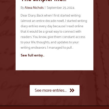
By
Alexa Nichols
|
September 25, 2024
Dear Diary, Back when I first started writing
(almost an entire decade now!), I started writing
diary entries every day because I read online
that it would be a great way to connect with
readers. You know, give them constant access
to your life, thoughts, and updates to your
writing endeavors. I managed to pull…
See full entry..
See more entries...