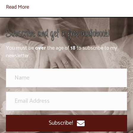
Read More
Subscribe and get a free audiobook!
You must be
over
the age of
18
to subscribe to my
newsletter.
Subscribe!