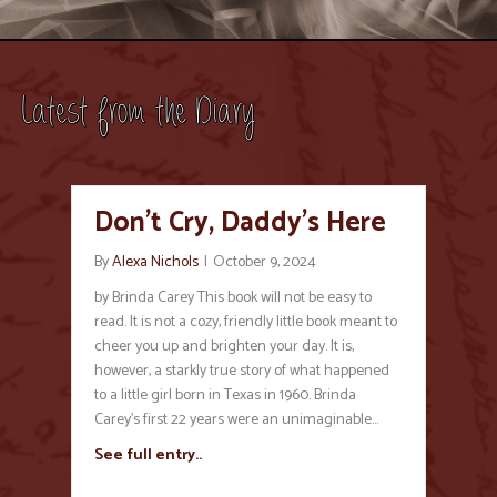
Latest from the Diary
Don’t Cry, Daddy’s Here
By
Alexa Nichols
|
October 9, 2024
by Brinda Carey This book will not be easy to
read. It is not a cozy, friendly little book meant to
cheer you up and brighten your day. It is,
however, a starkly true story of what happened
to a little girl born in Texas in 1960. Brinda
Carey’s first 22 years were an unimaginable…
See full entry..