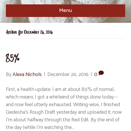
Menu
Archive for December 26, 2016
85%
By
Alexa Nichols
|
December 26, 2016
|
0
First, a health update: I am at about 85% of normal,
which means I got a whirlwind of things done today –
and now feel utterly exhausted. Writing-wise, I finished
Qedesha’s Rough Draft yesterday and uploaded it; now
I’m about halfway through the Red Edit. By the end of
the day (while I’m watching the…