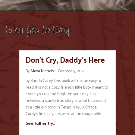
Latest from the Diary
Don’t Cry, Daddy’s Here
By
Alexa Nichols
|
October 9, 2024
by Brinda Carey This book will not be easy to
read. It is not a cozy, friendly little book meant to
cheer you up and brighten your day. It is,
however, a starkly true story of what happened
to a little girl born in Texas in 1960. Brinda
Carey’s first 22 years were an unimaginable…
See full entry..