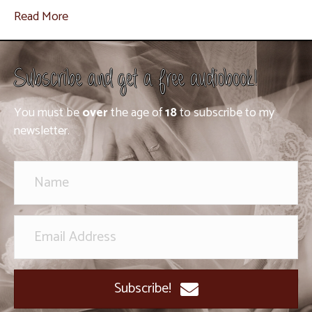
Read More
Subscribe and get a free audiobook!
You must be
over
the age of
18
to subscribe to my
newsletter.
Subscribe!