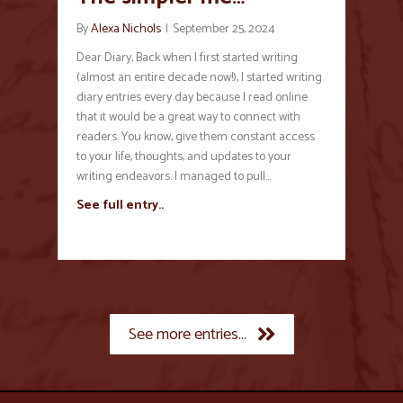
By
Alexa Nichols
|
September 25, 2024
Dear Diary, Back when I first started writing
(almost an entire decade now!), I started writing
diary entries every day because I read online
that it would be a great way to connect with
readers. You know, give them constant access
to your life, thoughts, and updates to your
writing endeavors. I managed to pull…
See full entry..
See more entries...