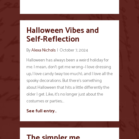
Halloween Vibes and
Self-Reflection
By
Alexa Nichols
|
October 7, 2024
Halloween has always been a weird holiday for
me. I mean, don’t get me wrong—I love dressing
up, I love candy (way too much), and I love all the
spooky decorations. But there’s something
about Halloween that hits a little differently the
older I get. Like, it’s no longer just about the
costumes or parties;…
See full entry..
The simpler me…