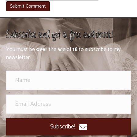
Subscribe and get a free audiobook!
You must be
over
the age of
18
to subscribe to my
newsletter.
Subscribe!