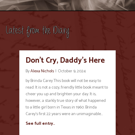
Latest from the Diary
Don’t Cry, Daddy’s Here
By
Alexa Nichols
|
October 9, 2024
by Brinda Carey This book will not be easy to
read. It is not a cozy, friendly little book meant to
cheer you up and brighten your day. It is,
however, a starkly true story of what happened
to a little girl born in Texas in 1960. Brinda
Carey’s first 22 years were an unimaginable…
See full entry..