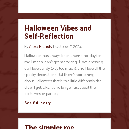
Halloween Vibes and
Self-Reflection
By
Alexa Nichols
|
October 7, 2024
Halloween has always been a weird holiday for
me. I mean, don’t get me wrong—I love dressing
up, I love candy (way too much), and I love all the
spooky decorations. But there’s something
about Halloween that hits a little differently the
older I get. Like, it’s no longer just about the
costumes or parties;…
See full entry..
The simpler me…