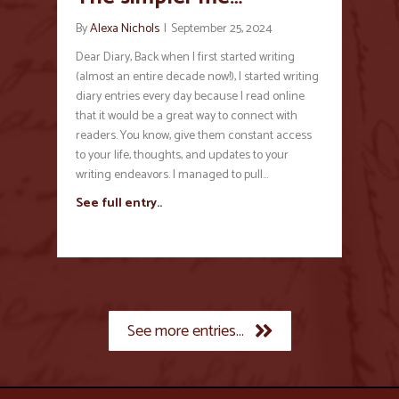
By
Alexa Nichols
|
September 25, 2024
Dear Diary, Back when I first started writing
(almost an entire decade now!), I started writing
diary entries every day because I read online
that it would be a great way to connect with
readers. You know, give them constant access
to your life, thoughts, and updates to your
writing endeavors. I managed to pull…
See full entry..
See more entries...