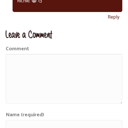
Richie. 😀 <3
Reply
Leave a Comment
Comment
Name (required)