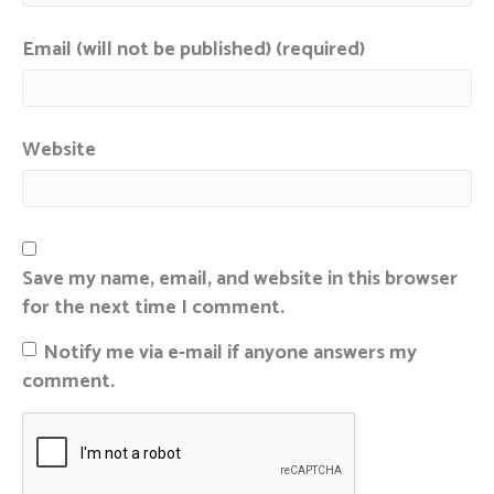
Email (will not be published) (required)
Website
Save my name, email, and website in this browser
for the next time I comment.
Notify me via e-mail if anyone answers my
comment.