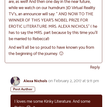
are, as well! And then one day in the near future,
while we watch on our humdrum 3D Virtual Reality
TV’s, an announcer will say: ” AND NOW TO THE
WINNER OF THIS YEAR’S NOBEL PRIZE FOR
EROTIC LITERATURE: MRS. ALEXA NICHOLS” ( he
has to say the MRS. part because by this time you’ll
be married to Rebecca!)
And we’ll all be so proud to have known you from
the beginning of the journey. 🙂
Reply
on February 2, 2017 at 9:11 pm
Alexa Nichols
I loves me some Kinky Literature. And some