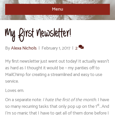
Menu
My First Newsletter!
By
Alexa Nichols
|
February 1, 2017
|
2
My first newsletter just went out today! It actually wasn’t
as hard as I thought it would be – my panties off to
MailChimp for creating a streamlined and easy to use
service.
Loves em.
On a separate note:
I hate the first of the month
. I have
st
so many recurring tasks that only pop up on the 1
…And
I’m so manic that I have to get all of them done before I