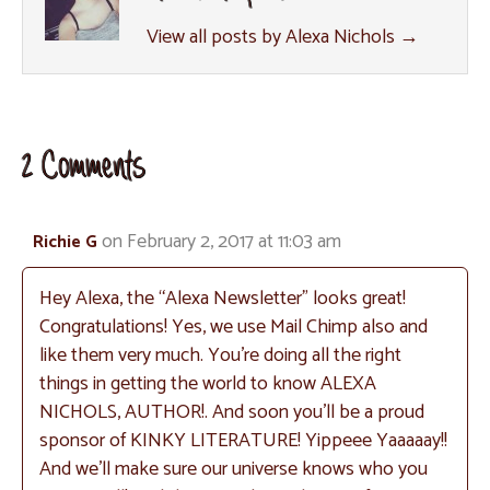
View all posts by Alexa Nichols
→
2 Comments
on February 2, 2017 at 11:03 am
Richie G
Hey Alexa, the “Alexa Newsletter” looks great!
Congratulations! Yes, we use Mail Chimp also and
like them very much. You’re doing all the right
things in getting the world to know ALEXA
NICHOLS, AUTHOR!. And soon you’ll be a proud
sponsor of KINKY LITERATURE! Yippeee Yaaaaay!!
And we’ll make sure our universe knows who you