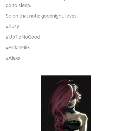
go to sleep.
So on that note: goodnight, loves!
#Busy
#UpToNoGood
#PickleMilk
#Alexa