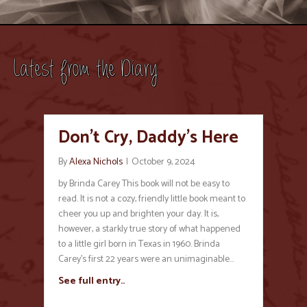
Latest from the Diary
Don’t Cry, Daddy’s Here
By
Alexa Nichols
|
October 9, 2024
by Brinda Carey This book will not be easy to
read. It is not a cozy, friendly little book meant to
cheer you up and brighten your day. It is,
however, a starkly true story of what happened
to a little girl born in Texas in 1960. Brinda
Carey’s first 22 years were an unimaginable…
See full entry..