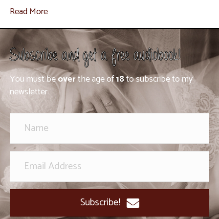
Read More
Subscribe and get a free audiobook!
You must be
over
the age of
18
to subscribe to my
newsletter.
Subscribe!