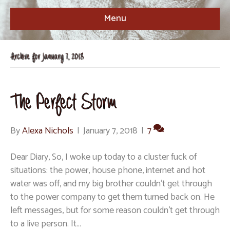
Menu
Archive for January 7, 2018
The Perfect Storm
By
Alexa Nichols
|
January 7, 2018
|
7
Dear Diary, So, I woke up today to a cluster fuck of
situations: the power, house phone, internet and hot
water was off, and my big brother couldn’t get through
to the power company to get them turned back on. He
left messages, but for some reason couldn’t get through
to a live person. It…