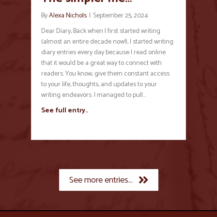
By
Alexa Nichols
|
September 25, 2024
Dear Diary, Back when I first started writing
(almost an entire decade now!), I started writing
diary entries every day because I read online
that it would be a great way to connect with
readers. You know, give them constant access
to your life, thoughts, and updates to your
writing endeavors. I managed to pull…
See full entry..
See more entries...