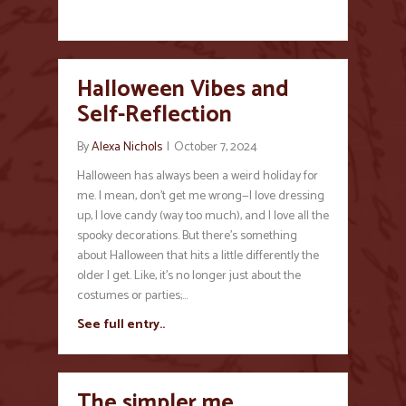
Halloween Vibes and
Self-Reflection
By
Alexa Nichols
|
October 7, 2024
Halloween has always been a weird holiday for
me. I mean, don’t get me wrong—I love dressing
up, I love candy (way too much), and I love all the
spooky decorations. But there’s something
about Halloween that hits a little differently the
older I get. Like, it’s no longer just about the
costumes or parties;…
See full entry..
The simpler me…