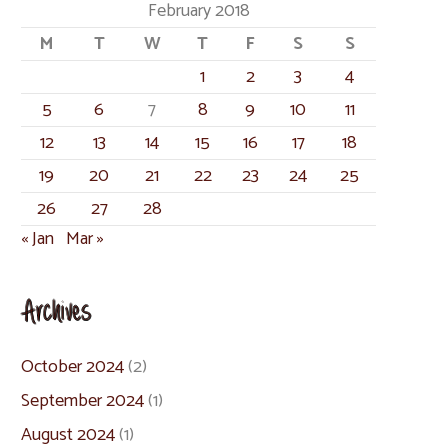
February 2018
M
T
W
T
F
S
S
1
2
3
4
5
6
7
8
9
10
11
12
13
14
15
16
17
18
19
20
21
22
23
24
25
26
27
28
« Jan
Mar »
Archives
October 2024
(2)
September 2024
(1)
August 2024
(1)