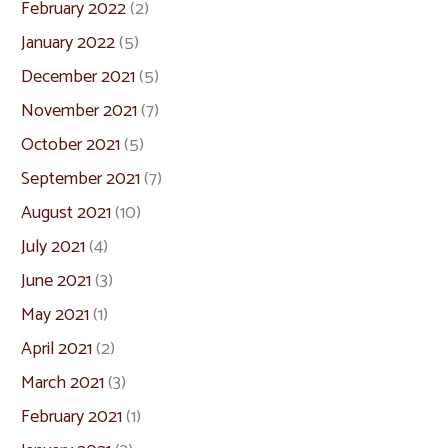
February 2022
(2)
January 2022
(5)
December 2021
(5)
November 2021
(7)
October 2021
(5)
September 2021
(7)
August 2021
(10)
July 2021
(4)
June 2021
(3)
May 2021
(1)
April 2021
(2)
March 2021
(3)
February 2021
(1)