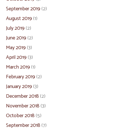
September 2019
(2)
August 2019
(1)
July 2019
(2)
June 2019
(2)
May 2019
(3)
April 2019
(3)
March 2019
(1)
February 2019
(2)
January 2019
(3)
December 2018
(2)
November 2018
(3)
October 2018
(5)
September 2018
(7)