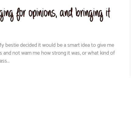
ing for opinions, and bringing it
y bestie decided it would be a smart idea to give me
s and not warn me how strong it was, or what kind of
 ass…