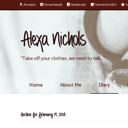
Amazon
Smashwords
Goodreads
GamerGrindCo
Su
Alexa Nichols
“Take off your clothes, we need to talk…”
Home
About Me
Diary
Archive for February 19, 2018