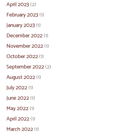
April 2023
(2)
February 2023
(1)
January 2023
(1)
December 2022
(1)
November 2022
(1)
October 2022
(1)
September 2022
(2)
August 2022
(1)
July 2022
(1)
June 2022
(1)
May 2022
(1)
April 2022
(1)
March 2022
(1)