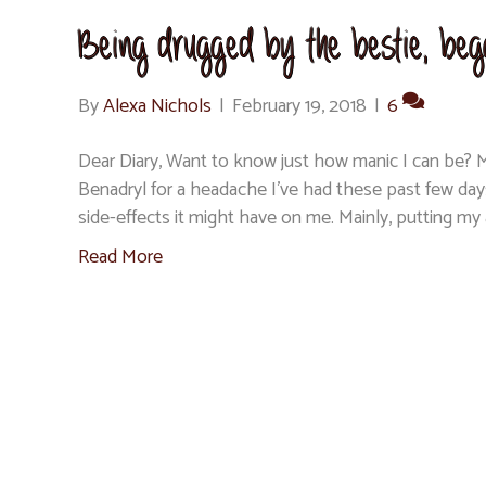
Being drugged by the bestie, begg
By
Alexa Nichols
|
February 19, 2018
|
6
Dear Diary, Want to know just how manic I can be? M
Benadryl for a headache I’ve had these past few day
side-effects it might have on me. Mainly, putting my
Read More