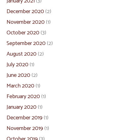
January 2021
(3)
December 2020
(2)
November 2020
(1)
October 2020
(3)
September 2020
(2)
August 2020
(2)
July 2020
(1)
June 2020
(2)
March 2020
(1)
February 2020
(1)
January 2020
(1)
December 2019
(1)
November 2019
(1)
October 2019
(3)