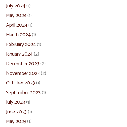
July 2024
(1)
May 2024
(1)
April 2024
(1)
March 2024
(1)
February 2024
(1)
January 2024
(2)
December 2023
(2)
November 2023
(2)
October 2023
(1)
September 2023
(1)
July 2023
(1)
June 2023
(1)
May 2023
(1)