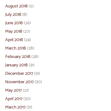
August 2018
(5)
July 2018
(8)
June 2018
(26)
May 2018
(27)
April 2018
(24)
March 2018
(28)
February 2018
(28)
January 2018
(31)
December 2017
(31)
November 2017
(30)
May 2017
(21)
April 2017
(30)
March 2017
(31)