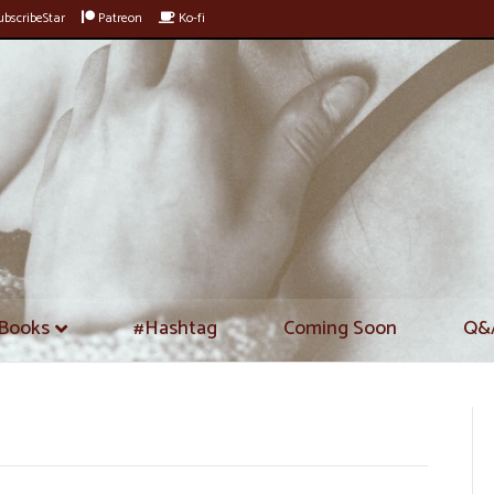
bscribeStar
Patreon
Ko-fi
Books
#Hashtag
Coming Soon
Q&