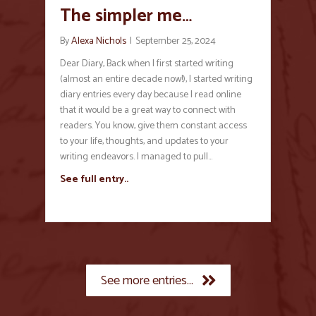
The simpler me…
By
Alexa Nichols
|
September 25, 2024
Dear Diary, Back when I first started writing
(almost an entire decade now!), I started writing
diary entries every day because I read online
that it would be a great way to connect with
readers. You know, give them constant access
to your life, thoughts, and updates to your
writing endeavors. I managed to pull…
See full entry..
See more entries...