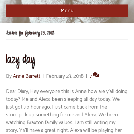
Menu
Archive for February 23, 2018
lazy day
By
Anne Barrett
|
February 23, 2018
|
7
Dear Diary, Hey everyone this is Anne how are y’all doing
today? Me and Alexa been sleeping all day today. We
just got up hour ago. I just came back from the
store pick up something for me and Alexa, We been
watching Braxton family values. I am still writing my
story. Ya’ll have a great night. Alexa will be playing her