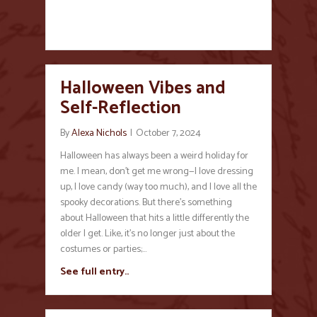
Halloween Vibes and
Self-Reflection
By
Alexa Nichols
|
October 7, 2024
Halloween has always been a weird holiday for
me. I mean, don’t get me wrong—I love dressing
up, I love candy (way too much), and I love all the
spooky decorations. But there’s something
about Halloween that hits a little differently the
older I get. Like, it’s no longer just about the
costumes or parties;…
See full entry..