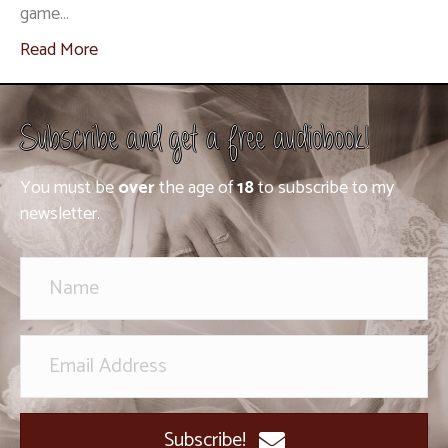
game…
Read More
Subscribe and get a free audiobook!
You must be
over
the age of
18
to subscribe to my
newsletter.
Subscribe!