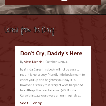
Latest from the Diary
Don’t Cry, Daddy’s Here
By
Alexa Nichols
|
October 9, 2024
by Brinda Carey This book will not be easy to
read. It is not a cozy, friendly little book meant to
cheer you up and brighten your day. It is,
however, a starkly true story of what happened
to a little girl born in Texas in 1960. Brinda
Carey’s first 22 years were an unimaginable…
See full entry..