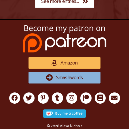
See more entries...
Amazon
Smashwords
© 2026 Alexa Nichols