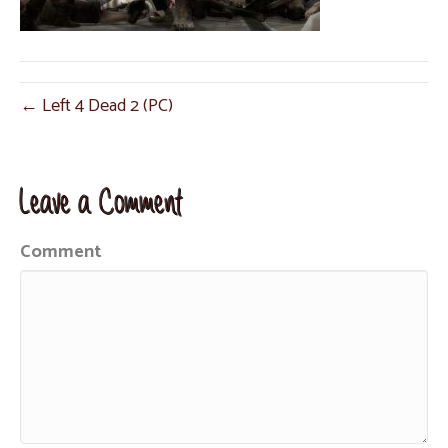
← Left 4 Dead 2 (PC)
Leave a Comment
Comment