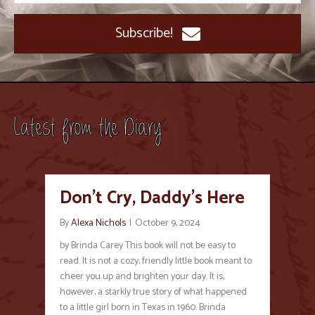
Subscribe!
Latest from the Diary
Don’t Cry, Daddy’s Here
By
Alexa Nichols
|
October 9, 2024
by Brinda Carey This book will not be easy to
read. It is not a cozy, friendly little book meant to
cheer you up and brighten your day. It is,
however, a starkly true story of what happened
to a little girl born in Texas in 1960. Brinda