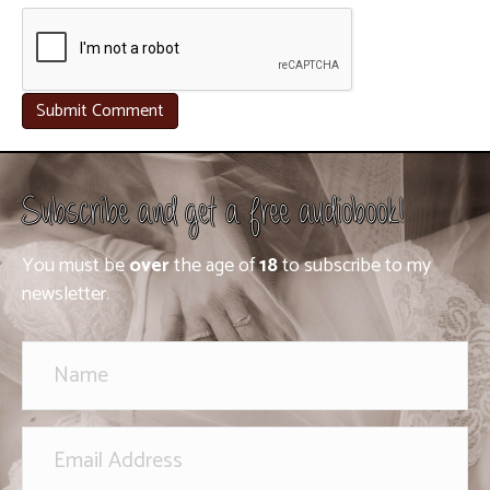
Subscribe and get a free audiobook!
You must be
over
the age of
18
to subscribe to my
newsletter.