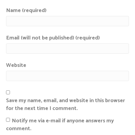
Name (required)
Email (will not be published) (required)
Website
Save my name, email, and website in this browser
for the next time I comment.
Notify me via e-mail if anyone answers my
comment.