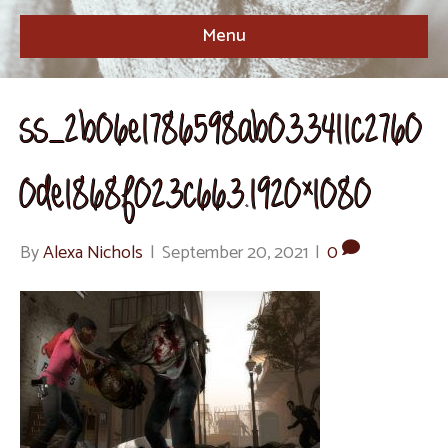
Menu
ss_2b06e1786598ab033411c2760
0de1868f023c663.1920×1080
By
Alexa Nichols
|
September 20, 2021
|
0