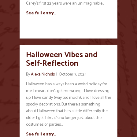
Carey’s first 22 years were an unimaginable…
See full entry..
Halloween Vibes and
Self-Reflection
By
Alexa Nichols
|
October 7, 2024
Halloween has always been a weird holiday for
me. I mean, don’t get me wrong—I love dressing
up, I love candy (way too much), and I love all the
spooky decorations. But there’s something
about Halloween that hits a little differently the
older I get. Like, it’s no longer just about the
costumes or parties;…
See full entry..