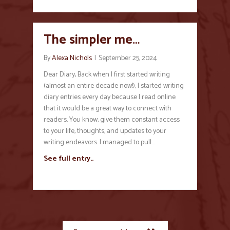
The simpler me…
By
Alexa Nichols
|
September 25, 2024
Dear Diary, Back when I first started writing
(almost an entire decade now!), I started writing
diary entries every day because I read online
that it would be a great way to connect with
readers. You know, give them constant access
to your life, thoughts, and updates to your
writing endeavors. I managed to pull…
See full entry..