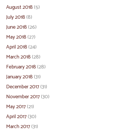
August 2018
(5)
July 2018
(8)
June 2018
(26)
May 2018
(27)
April 2018
(24)
March 2018
(28)
February 2018
(28)
January 2018
(31)
December 2017
(31)
November 2017
(30)
May 2017
(21)
April 2017
(30)
March 2017
(31)