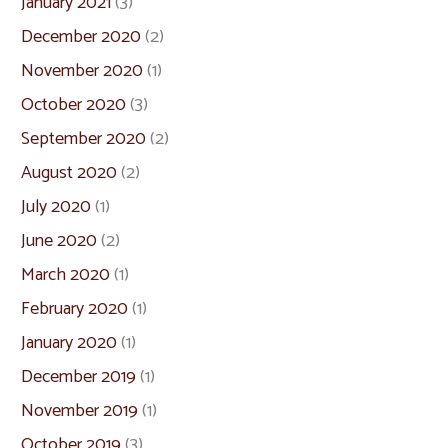
January 2021
(3)
December 2020
(2)
November 2020
(1)
October 2020
(3)
September 2020
(2)
August 2020
(2)
July 2020
(1)
June 2020
(2)
March 2020
(1)
February 2020
(1)
January 2020
(1)
December 2019
(1)
November 2019
(1)
October 2019
(3)