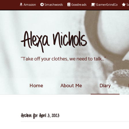
Amazon
Smashwords
Goodreads
GamerGrindCo
Su
Alexa Nichols
“Take off your clothes, we need to talk…”
Home
About Me
Diary
Archive for April 3, 2023