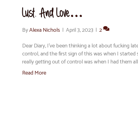
Lust. And Love…
By
Alexa Nichols
|
April 3, 2023
|
2
Dear Diary, I’ve been thinking a lot about fucking 
control, and the first sign of this was when I started
really getting out of control was when I had them all
Read More