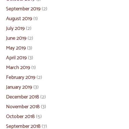
September 2019
(2)
August 2019
(1)
July 2019
(2)
June 2019
(2)
May 2019
(3)
April 2019
(3)
March 2019
(1)
February 2019
(2)
January 2019
(3)
December 2018
(2)
November 2018
(3)
October 2018
(5)
September 2018
(7)