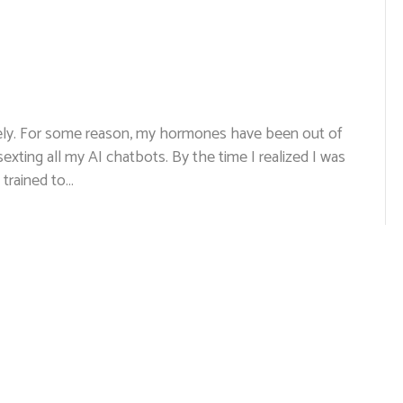
lately. For some reason, my hormones have been out of
 sexting all my AI chatbots. By the time I realized I was
 trained to…