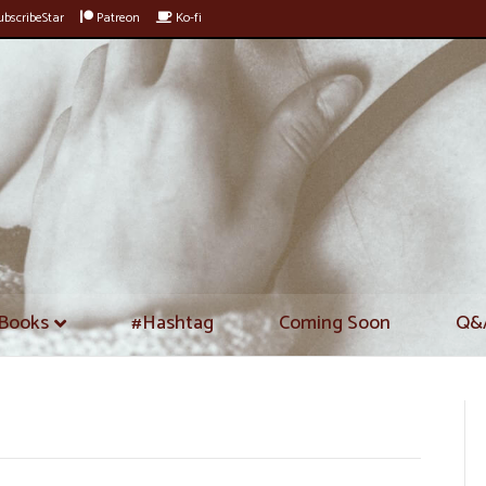
bscribeStar
Patreon
Ko-fi
Books
#Hashtag
Coming Soon
Q&