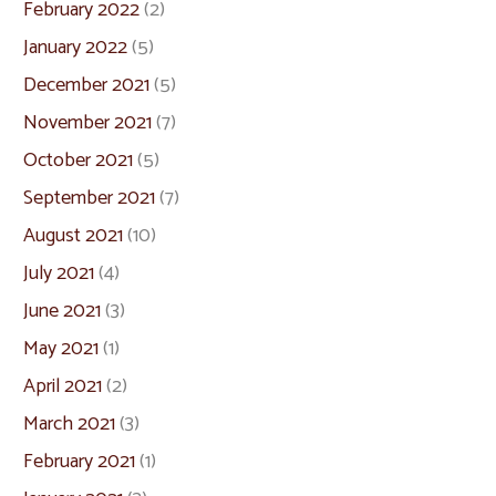
February 2022
(2)
January 2022
(5)
December 2021
(5)
November 2021
(7)
October 2021
(5)
September 2021
(7)
August 2021
(10)
July 2021
(4)
June 2021
(3)
May 2021
(1)
April 2021
(2)
March 2021
(3)
February 2021
(1)