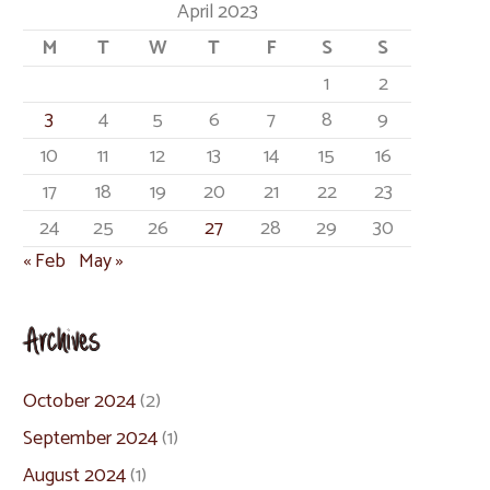
April 2023
M
T
W
T
F
S
S
1
2
3
4
5
6
7
8
9
10
11
12
13
14
15
16
17
18
19
20
21
22
23
24
25
26
27
28
29
30
« Feb
May »
Archives
October 2024
(2)
September 2024
(1)
August 2024
(1)