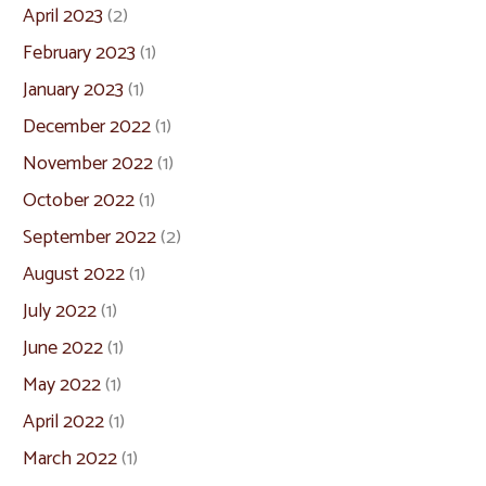
April 2023
(2)
February 2023
(1)
January 2023
(1)
December 2022
(1)
November 2022
(1)
October 2022
(1)
September 2022
(2)
August 2022
(1)
July 2022
(1)
June 2022
(1)
May 2022
(1)
April 2022
(1)
March 2022
(1)