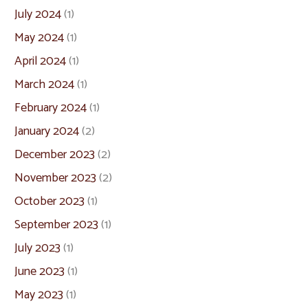
July 2024
(1)
May 2024
(1)
April 2024
(1)
March 2024
(1)
February 2024
(1)
January 2024
(2)
December 2023
(2)
November 2023
(2)
October 2023
(1)
September 2023
(1)
July 2023
(1)
June 2023
(1)
May 2023
(1)