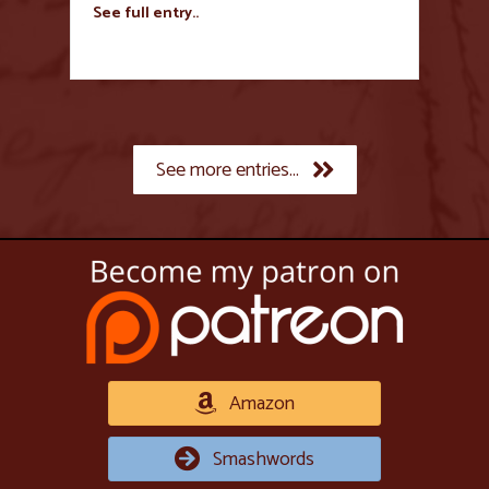
See full entry..
See more entries...
Amazon
Smashwords