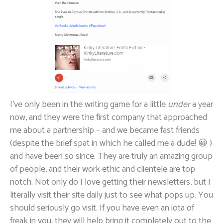
I’ve only been in the writing game for a little
under
a year
now, and they were the first company that approached
me about a partnership – and we became fast friends
(despite the brief spat in which he called me a dude! 😀 )
and have been so since. They are truly an amazing group
of people, and their work ethic and clientele are top
notch. Not only do I love getting their newsletters, but I
literally visit their site daily just to see what pops up. You
should seriously go visit. If you have even an iota of
freak in you, they will help bring it completely out to the