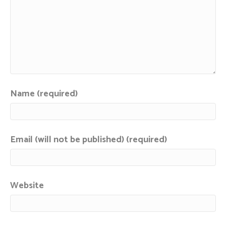
Name (required)
Email (will not be published) (required)
Website