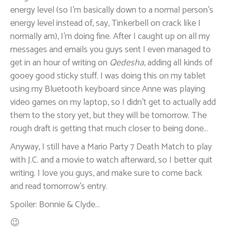
energy level (so I’m basically down to a normal person’s
energy level instead of, say, Tinkerbell on crack like I
normally am), I’m doing fine. After I caught up on all my
messages and emails you guys sent I even managed to
get in an hour of writing on
Qedesha
, adding all kinds of
gooey good sticky stuff. I was doing this on my tablet
using my Bluetooth keyboard since Anne was playing
video games on my laptop, so I didn’t get to actually add
them to the story yet, but they will be tomorrow. The
rough draft is getting that much closer to being done…
Anyway, I still have a Mario Party 7 Death Match to play
with J.C. and a movie to watch afterward, so I better quit
writing. I love you guys, and make sure to come back
and read tomorrow’s entry.
Spoiler: Bonnie & Clyde…
😉