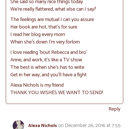
She said so many nice things today
We’re really flattered, what else can I say?
The feelings are mutual I can you assure
Her book are hot, that’s for sure
I read her blog every morn
When she’s down I’m very forlorn
I love reading ’bout Rebecca and bro’
Anne, and work, it’s like a TV show
The best is when she’s has to write
Get in her way, and you’ll have a fight
Alexa Nichols is my friend
THANK YOU WISHES WE WANT TO SEND!
Reply
on December 26, 2016 at 7:55
Alexa Nichols