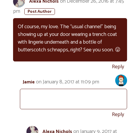
on December 26, 2016 at 7:45
Alexa Nichols
pm
Of course, my love. The “usual channel” being
showing up at your door wearing a trench coat
with lingerie underneath and a bottle of
butterscotch schnapps, right? See you soon. 😛
Reply
on January 8, 2017 at 11:09 pm
Jamie
Reply
on January 9, 2017 at
Alexa Nichols