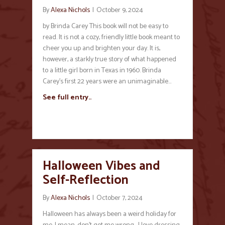
By
Alexa Nichols
|
October 9, 2024
by Brinda Carey This book will not be easy to
read. It is not a cozy, friendly little book meant to
cheer you up and brighten your day. It is,
however, a starkly true story of what happened
to a little girl born in Texas in 1960. Brinda
Carey’s first 22 years were an unimaginable…
See full entry..
Halloween Vibes and
Self-Reflection
By
Alexa Nichols
|
October 7, 2024
Halloween has always been a weird holiday for