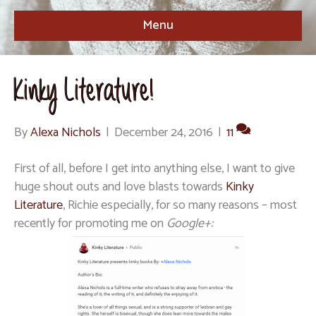
Menu
Kinky Literature!
By
Alexa Nichols
|
December 24, 2016
|
11
First of all, before I get into anything else, I want to give
huge shout outs and love blasts towards
Kinky
Literature
, Richie especially, for so many reasons – most
recently for promoting me on
Google+: