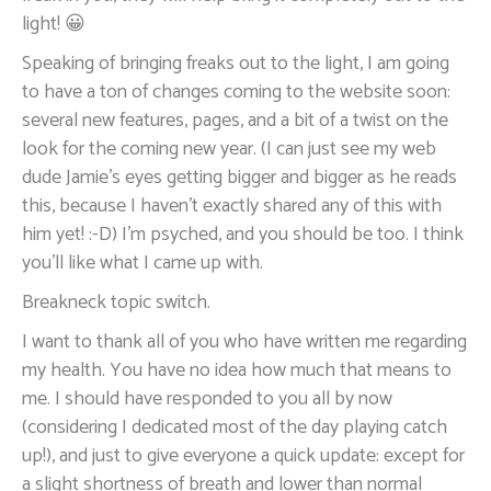
light! 😀
Speaking of bringing freaks out to the light, I am going
to have a ton of changes coming to the website soon:
several new features, pages, and a bit of a twist on the
look for the coming new year. (I can just see my web
dude Jamie’s eyes getting bigger and bigger as he reads
this, because I haven’t exactly shared any of this with
him yet! :-D) I’m psyched, and you should be too. I think
you’ll like what I came up with.
Breakneck topic switch.
I want to thank all of you who have written me regarding
my health. You have no idea how much that means to
me. I should have responded to you all by now
(considering I dedicated most of the day playing catch
up!), and just to give everyone a quick update: except for
a slight shortness of breath and lower than normal