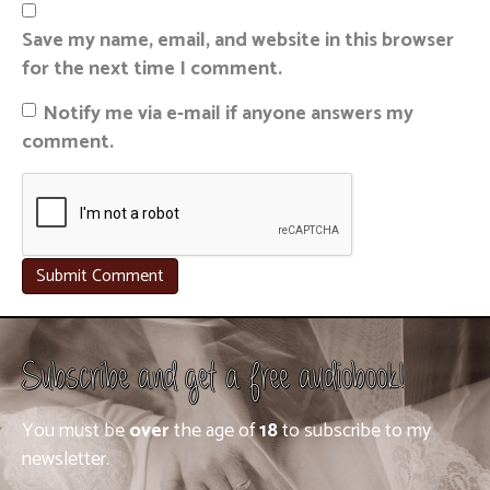
Save my name, email, and website in this browser
for the next time I comment.
Notify me via e-mail if anyone answers my
comment.
Subscribe and get a free audiobook!
You must be
over
the age of
18
to subscribe to my
newsletter.