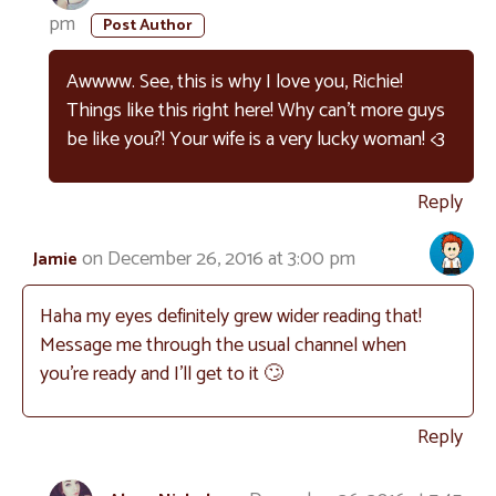
pm
Awwww. See, this is why I love you, Richie!
Things like this right here! Why can’t more guys
be like you?! Your wife is a very lucky woman! <3
Reply
on December 26, 2016 at 3:00 pm
Jamie
Haha my eyes definitely grew wider reading that!
Message me through the usual channel when
you’re ready and I’ll get to it 🙄
Reply