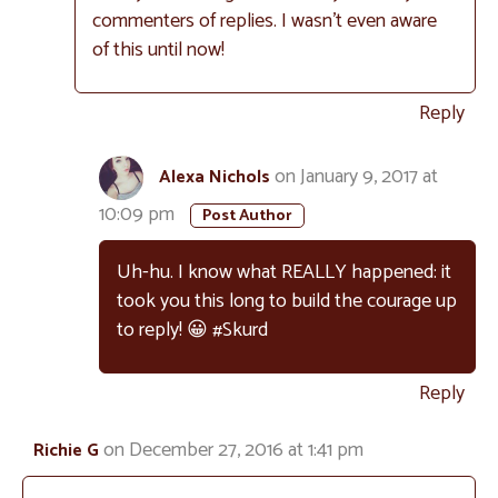
commenters of replies. I wasn’t even aware
of this until now!
Reply
on January 9, 2017 at
Alexa Nichols
10:09 pm
Uh-hu. I know what REALLY happened: it
took you this long to build the courage up
to reply! 😀 #Skurd
Reply
on December 27, 2016 at 1:41 pm
Richie G