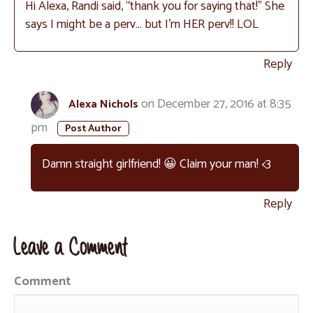
Hi Alexa, Randi said, “thank you for saying that!” She
says I might be a perv… but I’m HER perv!! LOL
Reply
on December 27, 2016 at 8:35
Alexa Nichols
pm
Damn straight girlfriend! 😀 Claim your man! <3
Reply
Leave a Comment
Comment