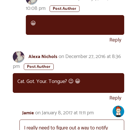
10:08 pm
😀
Reply
on December 27, 2016 at 8:36
Alexa Nichols
pm
Cat. Got. Your. Tongue? 😉 😀
Reply
on January 8, 2017 at 11:11 pm
Jamie
I really need to figure out a way to notify