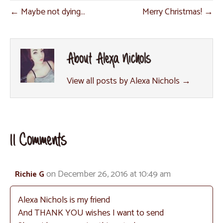
o
r
e
p
← Maybe not dying…
Merry Christmas! →
k
s
p
t
About Alexa Nichols
View all posts by Alexa Nichols
→
11 Comments
on December 26, 2016 at 10:49 am
Richie G
Alexa Nichols is my friend
And THANK YOU wishes I want to send