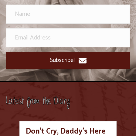
Subscribe!
Latest from the Diary
Don’t Cry, Daddy’s Here