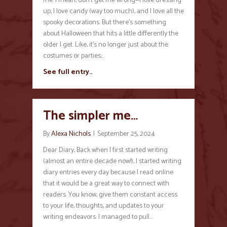
me. I mean, don’t get me wrong—I love dressing
up, I love candy (way too much), and I love all the
spooky decorations. But there’s something
about Halloween that hits a little differently the
older I get. Like, it’s no longer just about the
costumes or parties;…
See full entry..
The simpler me…
By
Alexa Nichols
|
September 25, 2024
Dear Diary, Back when I first started writing
(almost an entire decade now!), I started writing
diary entries every day because I read online
that it would be a great way to connect with
readers. You know, give them constant access
to your life, thoughts, and updates to your
writing endeavors. I managed to pull…