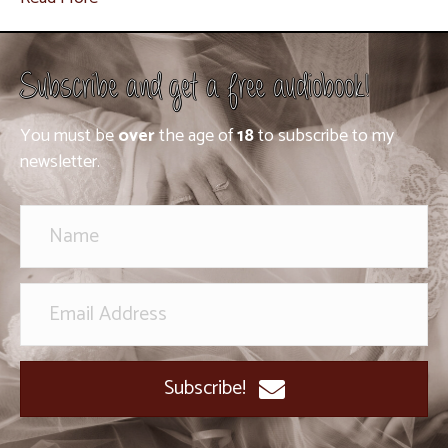
Subscribe and get a free audiobook!
You must be
over
the age of
18
to subscribe to my
newsletter.
Subscribe!