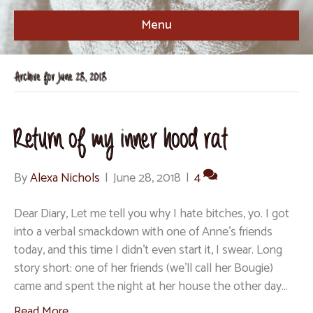
Menu
Archive for June 28, 2018
Return of my inner hood rat
By
Alexa Nichols
|
June 28, 2018
|
4
Dear Diary, Let me tell you why I hate bitches, yo. I got
into a verbal smackdown with one of Anne’s friends
today, and this time I didn’t even start it, I swear. Long
story short: one of her friends (we’ll call her Bougie)
came and spent the night at her house the other day…
Read More