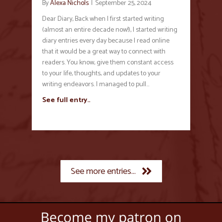
By
Alexa Nichols
|
September 25, 2024
Dear Diary, Back when I first started writing
(almost an entire decade now!), I started writing
diary entries every day because I read online
that it would be a great way to connect with
readers. You know, give them constant access
to your life, thoughts, and updates to your
writing endeavors. I managed to pull…
See full entry..
See more entries...