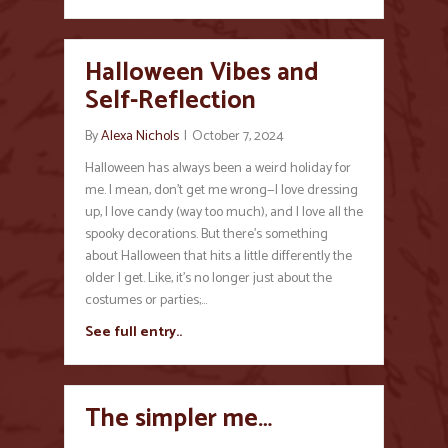
Halloween Vibes and
Self-Reflection
By
Alexa Nichols
|
October 7, 2024
Halloween has always been a weird holiday for
me. I mean, don’t get me wrong—I love dressing
up, I love candy (way too much), and I love all the
spooky decorations. But there’s something
about Halloween that hits a little differently the
older I get. Like, it’s no longer just about the
costumes or parties;…
See full entry..
The simpler me…