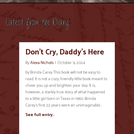
Latest from the Diary
Don’t Cry, Daddy’s Here
By
Alexa Nichols
|
October 9, 2024
by Brinda Carey This book will not be easy to
read. It is not a cozy, friendly little book meant to
cheer you up and brighten your day. It is,
however, a starkly true story of what happened
to a little girl born in Texas in 1960. Brinda
Carey’s first 22 years were an unimaginable…
See full entry..