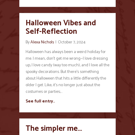
Halloween Vibes and
Self-Reflection
By
Alexa Nichols
|
October 7, 2024
Halloween has always been a weird holiday for
me. I mean, don’t get me wrong—I love dressing
up, I love candy (way too much), and I love all the
spooky decorations. But there’s something
about Halloween that hits a little differently the
older I get. Like, it’s no longer just about the
costumes or parties;…
See full entry..
The simpler me…