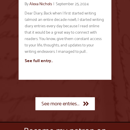
By
Alexa Nichols
|
September 25, 2024
Dear Diary, Back when I first started writing
(almost an entire decade now!), I started writing
diary entries every day because I read online
that it would be a great way to connect with
readers. You know, give them constant access
to your life, thoughts, and updates to your
writing endeavors. I managed to pull…
See full entry..
See more entries...