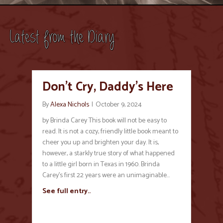
Latest from the Diary
Don’t Cry, Daddy’s Here
By
Alexa Nichols
|
October 9, 2024
by Brinda Carey This book will not be easy to
read. It is not a cozy, friendly little book meant to
cheer you up and brighten your day. It is,
however, a starkly true story of what happened
to a little girl born in Texas in 1960. Brinda
Carey’s first 22 years were an unimaginable…
See full entry..