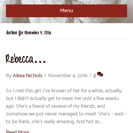
Menu
Archive for November 4, 2016
Rebecca…
By
Alexa Nichols
|
November 4, 2016
|
2
So I met this girl. I’ve known of her for a while, actually,
but I didn’t actually get to meet her until a few weeks
ago. She’s a friend of several of my friends, and
somehow we just never managed to meet. She’s – well –
to be frank, she’s really amazing. And hot as…
Read More