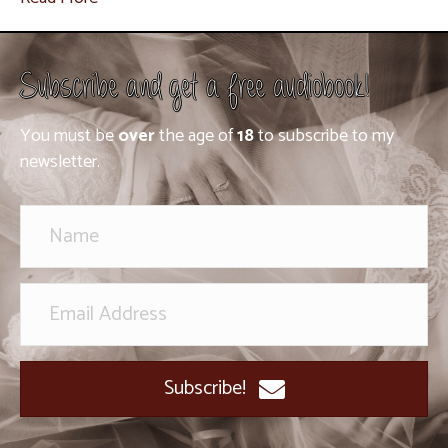
Subscribe and get a free audiobook!
You must be
over
the age of
18
to subscribe to my
newsletter.
Subscribe!