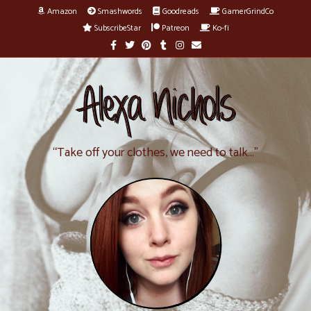
Amazon
Smashwords
Goodreads
GamerGrindCo
SubscribeStar
Patreon
Ko-fi
F
T
P
T
I
E
a
w
i
u
n
m
c
i
n
m
s
a
e
t
t
b
t
i
b
t
e
l
a
l
Alexa Nichols
o
e
r
r
g
o
r
e
r
k
s
a
t
m
“Take off your clothes, we need to talk…”