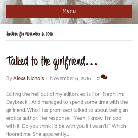
Menu
Archive for November 6, 2016
Talked to the girlfriend…
By
Alexa Nichols
|
November 6, 2016
|
2
Editing the hell out of my editors edits For “Nephilim:
Daybreak”. And managed to spend some time with the
girlfriend. Who I (as promised) talked to about being an
erotica author. Her response: “Yeah, I know. I’m cool
with it. Do you think I’d be with you if I wasn’t?” Which
floored me. She apparently…