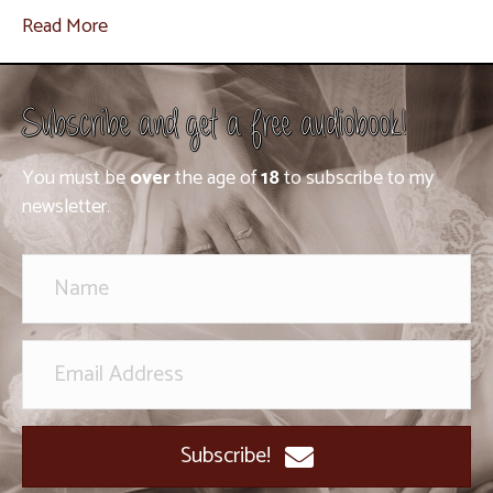
Read More
Subscribe and get a free audiobook!
You must be
over
the age of
18
to subscribe to my
newsletter.
Subscribe!