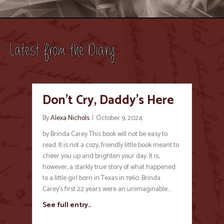
Latest from the Diary
Don’t Cry, Daddy’s Here
By
Alexa Nichols
|
October 9, 2024
by Brinda Carey This book will not be easy to
read. It is not a cozy, friendly little book meant to
cheer you up and brighten your day. It is,
however, a starkly true story of what happened
to a little girl born in Texas in 1960. Brinda
Carey’s first 22 years were an unimaginable…
See full entry..