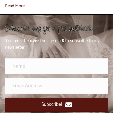
Read More
Subscribe and get a free audiobook!
You must be
over
the age of
18
to subscribe to my
newsletter.
Subscribe!