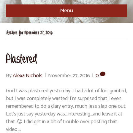
Menu
Archive for November 27, 2016
Plastered
By
Alexa Nichols
|
November 27, 2016
|
0
God I was plastered yesterday. I had a lot of fun, granted,
but I was completely wasted. I’m surprised that I even
remembered to do a diary entry, much less slap one out.
Let’s just say yesterday was…interesting…and leave it at
that. 😉 I did get in a bit of trouble over posting that
video,…