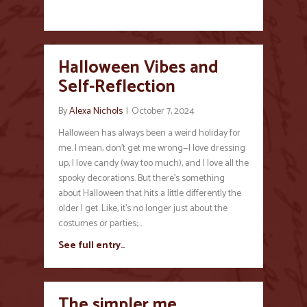
Halloween Vibes and
Self-Reflection
By
Alexa Nichols
|
October 7, 2024
Halloween has always been a weird holiday for
me. I mean, don’t get me wrong—I love dressing
up, I love candy (way too much), and I love all the
spooky decorations. But there’s something
about Halloween that hits a little differently the
older I get. Like, it’s no longer just about the
costumes or parties;…
See full entry..
The simpler me…