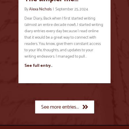
By
Alexa Nichols
|
September 25, 2024
Dear Diary, Back when I first started writing
(almost an entire decade now!), I started writing
diary entries every day because I read online
that it would be a great way to connect with
readers. You know, give them constant access
to your life, thoughts, and updates to your
writing endeavors. I managed to pull…
See full entry..
See more entries...