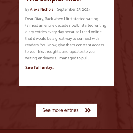
By
Alexa Nichols
|
September 25, 2024
Dear Diary, Back when I first started writing
(almost an entire decade now!), I started writing
diary entries every day because I read online
that it would be a great way to connect with
readers. You know, give them constant access
to your life, thoughts, and updates to your
writing endeavors. I managed to pull…
See full entry..
See more entries...