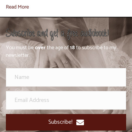
Read More
Subscribe and get a free audiobook!
You must be
over
the age of
18
to subscribe to my
newsletter.
Subscribe!