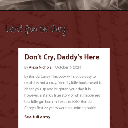
Latest from the Diary
Don’t Cry, Daddy’s Here
By
Alexa Nichols
|
October 9, 2024
by Brinda Carey This book will not be easy to
read. It is not a cozy, friendly little book meant to
cheer you up and brighten your day. It is,
however, a starkly true story of what happened
to a little girl born in Texas in 1960. Brinda
Carey’s first 22 years were an unimaginable…
See full entry..