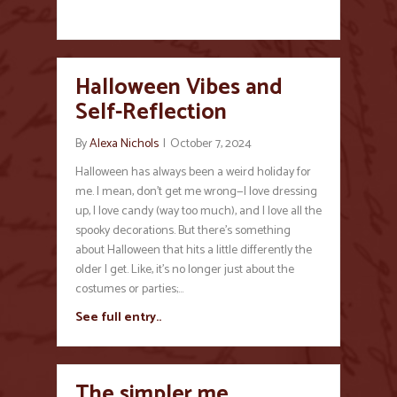
Halloween Vibes and
Self-Reflection
By
Alexa Nichols
|
October 7, 2024
Halloween has always been a weird holiday for
me. I mean, don’t get me wrong—I love dressing
up, I love candy (way too much), and I love all the
spooky decorations. But there’s something
about Halloween that hits a little differently the
older I get. Like, it’s no longer just about the
costumes or parties;…
See full entry..
The simpler me…