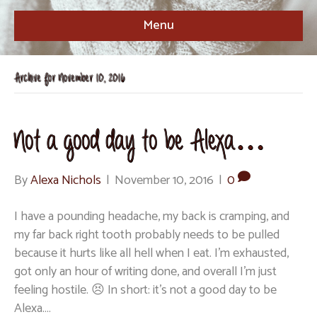
Menu
Archive for November 10, 2016
Not a good day to be Alexa…
By
Alexa Nichols
|
November 10, 2016
|
0
I have a pounding headache, my back is cramping, and
my far back right tooth probably needs to be pulled
because it hurts like all hell when I eat. I’m exhausted,
got only an hour of writing done, and overall I’m just
feeling hostile. 😣 In short: it’s not a good day to be
Alexa.…